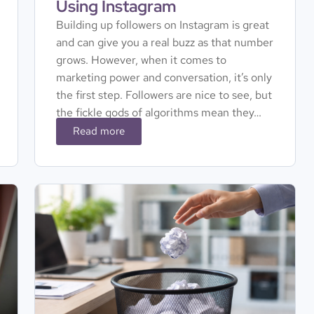
Using Instagram
Building up followers on Instagram is great
and can give you a real buzz as that number
grows. However, when it comes to
marketing power and conversation, it’s only
the first step. Followers are nice to see, but
the fickle gods of algorithms mean they…
Read more