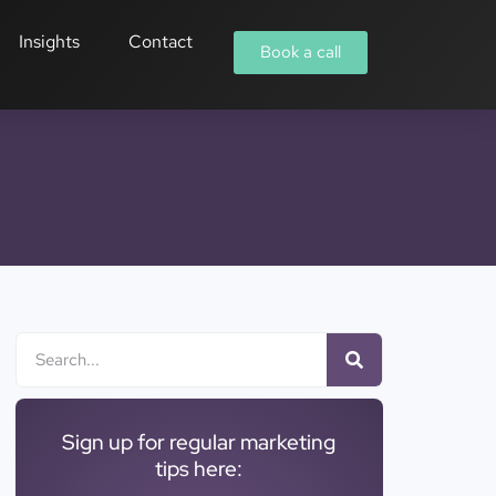
Insights
Contact
Book a call
Sign up for regular marketing
tips here: