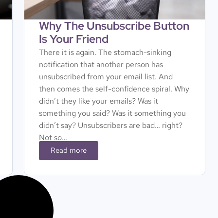
Why The Unsubscribe Button
Is Your Friend
There it is again. The stomach-sinking
notification that another person has
unsubscribed from your email list. And
then comes the self-confidence spiral. Why
didn’t they like your emails? Was it
something you said? Was it something you
didn’t say? Unsubscribers are bad… right?
Not so…
Read more