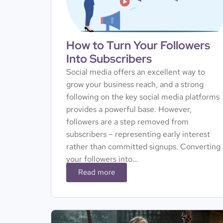
How to Turn Your Followers
Into Subscribers
Social media offers an excellent way to
grow your business reach, and a strong
following on the key social media platforms
provides a powerful base. However,
followers are a step removed from
subscribers – representing early interest
rather than committed signups. Converting
your followers into…
Read more