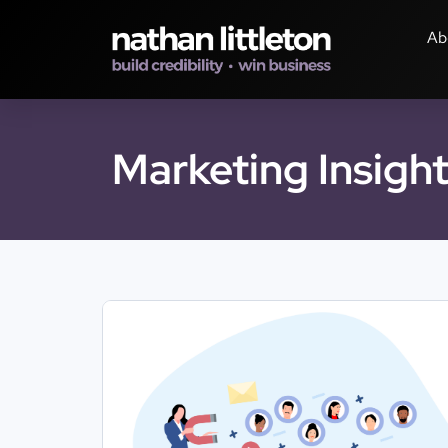
Ab
Marketing Insigh