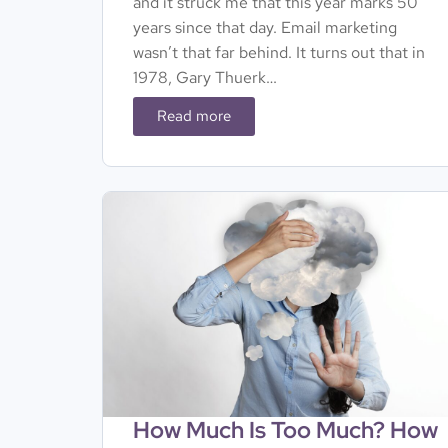
and it struck me that this year marks 50
years since that day. Email marketing
wasn’t that far behind. It turns out that in
1978, Gary Thuerk…
Read more
How Much Is Too Much? How