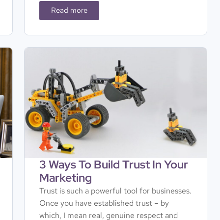
Read more
3 Ways To Build Trust In Your
Marketing
Trust is such a powerful tool for businesses.
Once you have established trust – by
which, I mean real, genuine respect and