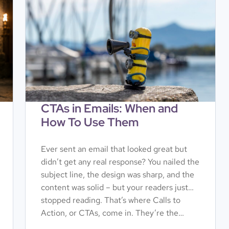
CTAs in Emails: When and
How To Use Them
Ever sent an email that looked great but
didn’t get any real response? You nailed the
subject line, the design was sharp, and the
content was solid – but your readers just…
stopped reading. That’s where Calls to
Action, or CTAs, come in. They’re the…