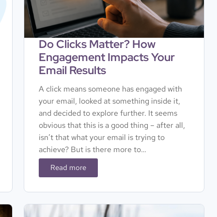
Do Clicks Matter? How
Engagement Impacts Your
Email Results
A click means someone has engaged with
your email, looked at something inside it,
and decided to explore further. It seems
obvious that this is a good thing – after all,
isn’t that what your email is trying to
achieve? But is there more to…
Read more