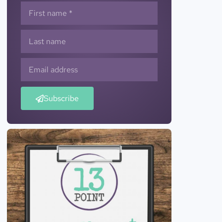
Subscribe