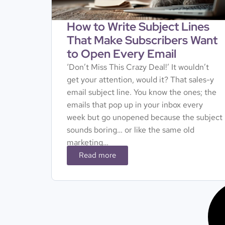
How to Write Subject Lines
That Make Subscribers Want
to Open Every Email
‘Don’t Miss This Crazy Deal!’ It wouldn’t
get your attention, would it? That sales-y
email subject line. You know the ones; the
emails that pop up in your inbox every
week but go unopened because the subject
sounds boring… or like the same old
marketing…
Read more