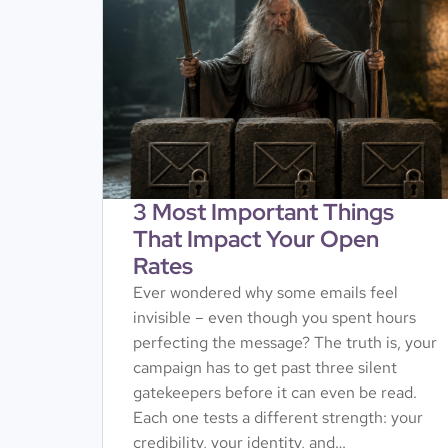
3 Most Important Things
That Impact Your Open
Rates
Ever wondered why some emails feel
invisible – even though you spent hours
perfecting the message? The truth is, your
campaign has to get past three silent
gatekeepers before it can even be read.
Each one tests a different strength: your
credibility, your identity, and…