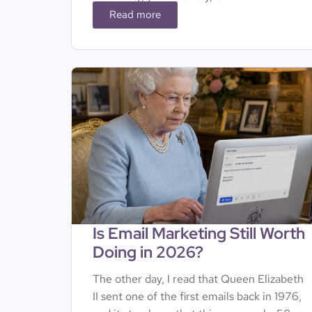
Read more
Is Email Marketing Still Worth
Doing in 2026?
The other day, I read that Queen Elizabeth
II sent one of the first emails back in 1976,