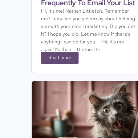
Frequently To Email Your List
Hi, it’s me! Nathan Littleton. Remember
me? I emailed you yesterday about helping
you with your email marketing. Did you get
it? I hope you did. Let me know if there’s
anything I can do for you. — Hi, it’s me
again! Nathan Littleton. It’s…
Read more