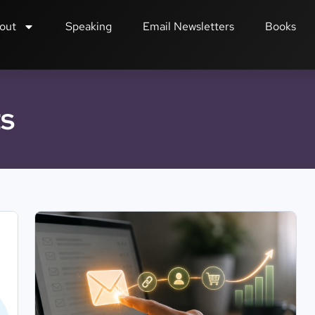
out
Speaking
Email Newsletters
Books
ts