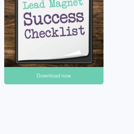
Download now