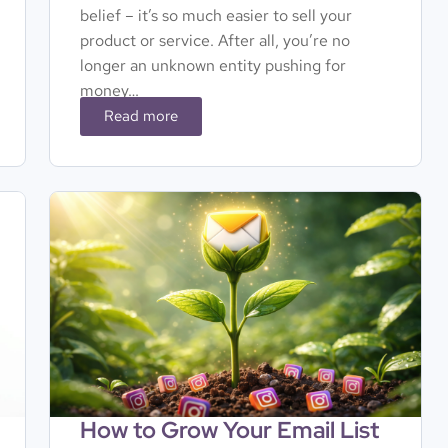
belief – it’s so much easier to sell your
product or service. After all, you’re no
longer an unknown entity pushing for
money…
Read more
How to Grow Your Email List