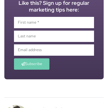
Like this? Sign up for regular
marketing tips here:
Subscribe