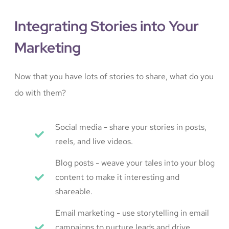
Integrating Stories into Your
Marketing
Now that you have lots of stories to share, what do you
do with them?
Social media - share your stories in posts,
reels, and live videos.
Blog posts - weave your tales into your blog
content to make it interesting and
shareable.
Email marketing - use storytelling in email
campaigns to nurture leads and drive