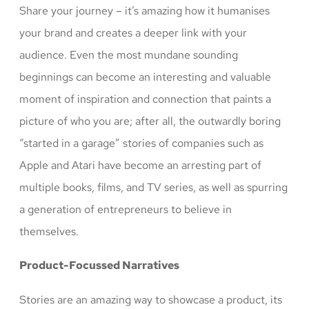
Share your journey – it’s amazing how it humanises
your brand and creates a deeper link with your
audience. Even the most mundane sounding
beginnings can become an interesting and valuable
moment of inspiration and connection that paints a
picture of who you are; after all, the outwardly boring
“started in a garage” stories of companies such as
Apple and Atari have become an arresting part of
multiple books, films, and TV series, as well as spurring
a generation of entrepreneurs to believe in
themselves.
Product-Focussed Narratives
Stories are an amazing way to showcase a product, its