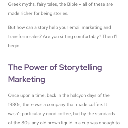
Greek myths, fairy tales, the Bible – all of these are
made richer for being stories.
But how can a story help your email marketing and
transform sales? Are you sitting comfortably? Then I’ll
begin…
The Power of Storytelling
Marketing
Once upon a time, back in the halcyon days of the
1980s, there was a company that made coffee. It
wasn’t particularly good coffee, but by the standards
of the 80s, any old brown liquid in a cup was enough to