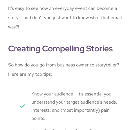
It’s easy to see how an everyday event can become a
story – and don’t you just want to know what that email
was?!
Creating Compelling Stories
So how do you go from business owner to storyteller?
Here are my top tips:
Know your audience - It’s essential you
understand your target audience’s needs,
interests, and (most importantly) pain
points.