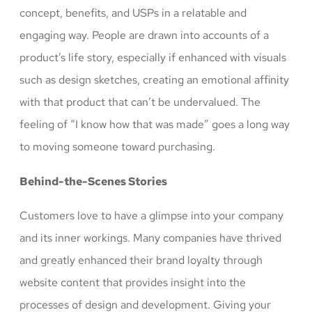
concept, benefits, and USPs in a relatable and
engaging way. People are drawn into accounts of a
product’s life story, especially if enhanced with visuals
such as design sketches, creating an emotional affinity
with that product that can’t be undervalued. The
feeling of “I know how that was made” goes a long way
to moving someone toward purchasing.
Behind-the-Scenes Stories
Customers love to have a glimpse into your company
and its inner workings. Many companies have thrived
and greatly enhanced their brand loyalty through
website content that provides insight into the
processes of design and development. Giving your