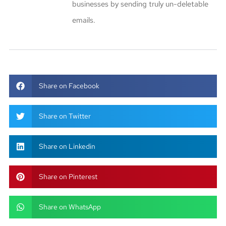
businesses by sending truly un-deletable
emails.
Share on Facebook
Share on Twitter
Share on Linkedin
Share on Pinterest
Share on WhatsApp