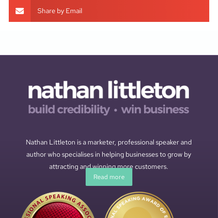
Share by Email
Nathan Littleton is a marketer, professional speaker and
author who specialises in helping businesses to grow by
attracting and winning more customers.
Read more