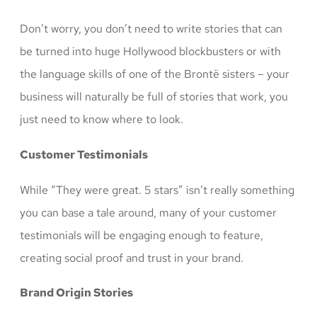
Don’t worry, you don’t need to write stories that can
be turned into huge Hollywood blockbusters or with
the language skills of one of the Brontë sisters – your
business will naturally be full of stories that work, you
just need to know where to look.
Customer Testimonials
While “They were great. 5 stars” isn’t really something
you can base a tale around, many of your customer
testimonials will be engaging enough to feature,
creating social proof and trust in your brand.
Brand Origin Stories