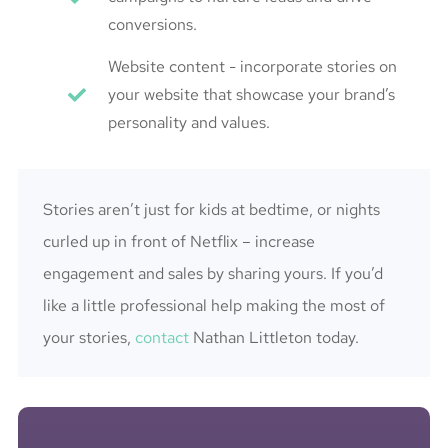
conversions.
Website content - incorporate stories on
your website that showcase your brand’s
personality and values.
Stories aren’t just for kids at bedtime, or nights
curled up in front of Netflix – increase
engagement and sales by sharing yours. If you’d
like a little professional help making the most of
your stories,
contact
Nathan Littleton today.