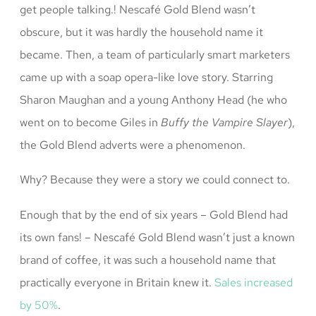
get people talking.! Nescafé Gold Blend wasn’t
obscure, but it was hardly the household name it
became. Then, a team of particularly smart marketers
came up with a soap opera-like love story. Starring
Sharon Maughan and a young Anthony Head (he who
went on to become Giles in
Buffy the Vampire Slayer
),
the Gold Blend adverts were a phenomenon.
Why? Because they were a story we could connect to.
Enough that by the end of six years – Gold Blend had
its own fans! – Nescafé Gold Blend wasn’t just a known
brand of coffee, it was such a household name that
practically everyone in Britain knew it.
Sales increased
by 50%
.