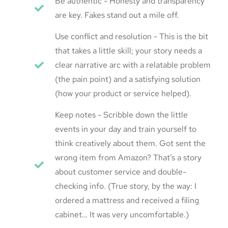
Be authentic - Honesty and transparency
are key. Fakes stand out a mile off.
Use conflict and resolution - This is the bit
that takes a little skill; your story needs a
clear narrative arc with a relatable problem
(the pain point) and a satisfying solution
(how your product or service helped).
Keep notes - Scribble down the little
events in your day and train yourself to
think creatively about them. Got sent the
wrong item from Amazon? That’s a story
about customer service and double-
checking info. (True story, by the way: I
ordered a mattress and received a filing
cabinet… It was very uncomfortable.)