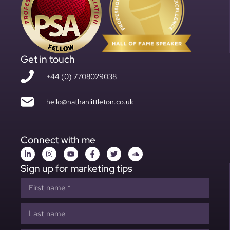
Get in touch
+44 (0) 7708029038
hello@nathanlittleton.co.uk
Connect with me
Sign up for marketing tips