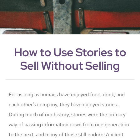
How to Use Stories to
Sell Without Selling
For as long as humans have enjoyed food, drink, and
each other’s company, they have enjoyed stories.
During much of our history, stories were the primary
way of passing information down from one generation
to the next, and many of those still endure: Ancient