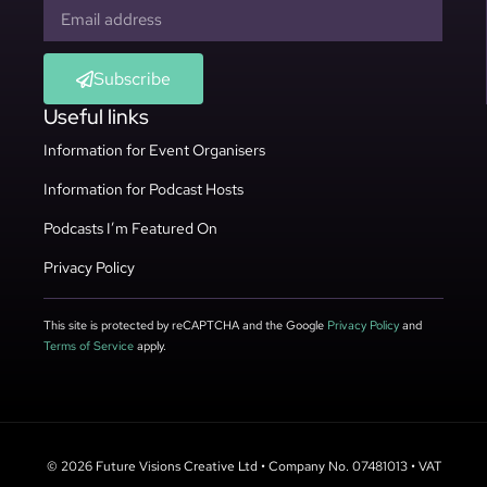
Subscribe
Useful links
Information for Event Organisers
Information for Podcast Hosts
Podcasts I’m Featured On
Privacy Policy
This site is protected by reCAPTCHA and the Google
Privacy Policy
and
Terms of Service
apply.
© 2026 Future Visions Creative Ltd • Company No. 07481013 • VAT