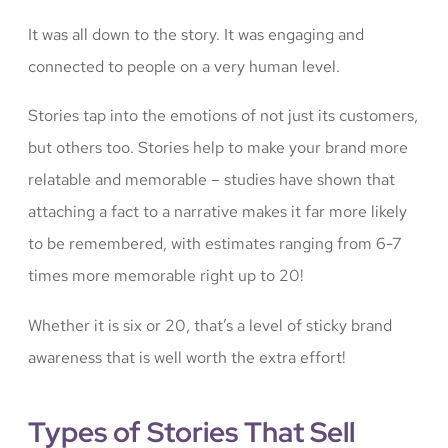
It was all down to the story. It was engaging and
connected to people on a very human level.
Stories tap into the emotions of not just its customers,
but others too. Stories help to make your brand more
relatable and memorable – studies have shown that
attaching a fact to a narrative makes it far more likely
to be remembered, with estimates ranging from 6-7
times more memorable right up to 20!
Whether it is six or 20, that’s a level of sticky brand
awareness that is well worth the extra effort!
Types of Stories That Sell