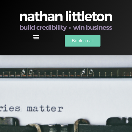
Book a call