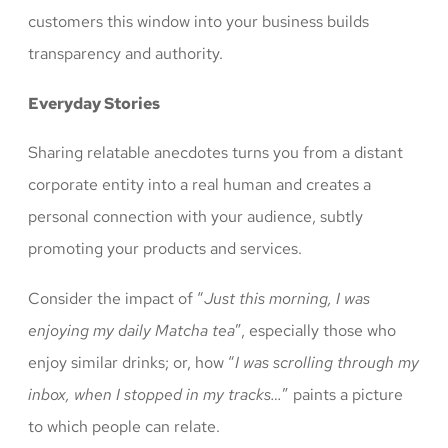
customers this window into your business builds
transparency and authority.
Everyday Stories
Sharing relatable anecdotes turns you from a distant
corporate entity into a real human and creates a
personal connection with your audience, subtly
promoting your products and services.
Consider the impact of “
Just this morning, I was
enjoying my daily Matcha tea
”, especially those who
enjoy similar drinks; or, how “
I was scrolling through my
inbox, when I stopped in my tracks…
” paints a picture
to which people can relate.