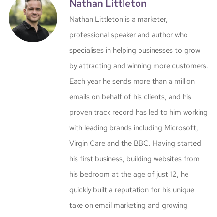
Nathan Littleton
Nathan Littleton is a marketer,
professional speaker and author who
specialises in helping businesses to grow
by attracting and winning more customers.
Each year he sends more than a million
emails on behalf of his clients, and his
proven track record has led to him working
with leading brands including Microsoft,
Virgin Care and the BBC. Having started
his first business, building websites from
his bedroom at the age of just 12, he
quickly built a reputation for his unique
take on email marketing and growing