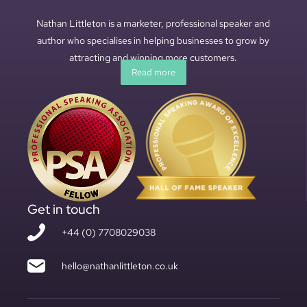
Nathan Littleton is a marketer, professional speaker and
author who specialises in helping businesses to grow by
attracting and winning more customers.
Read more
Get in touch
+44 (0) 7708029038
hello@nathanlittleton.co.uk