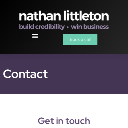
Book a call
Contact
Get in touch