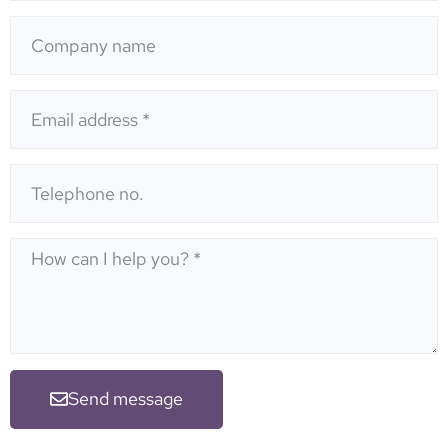
Send message