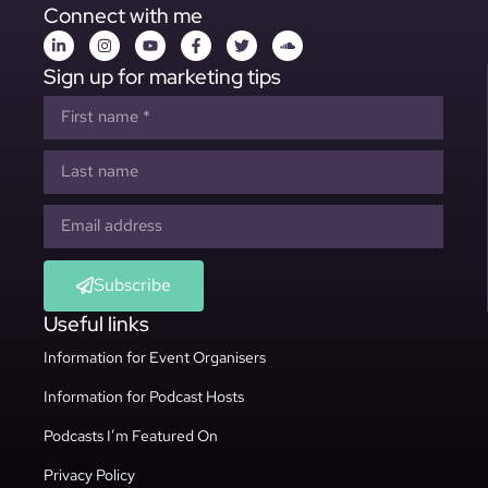
Connect with me
Sign up for marketing tips
Subscribe
Useful links
Information for Event Organisers
Information for Podcast Hosts
Podcasts I’m Featured On
Privacy Policy