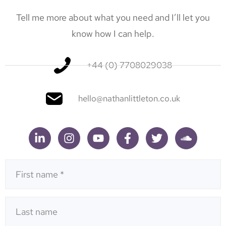
Tell me more about what you need and I’ll let you
know how I can help.
+44 (0) 7708029038
hello@nathanlittleton.co.uk