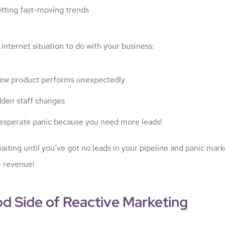
tting fast-moving trends
 internet situation to do with your business:
ew product performs unexpectedly
den staff changes
esperate panic because you need more leads!
aiting until you’ve got no leads in your pipeline and panic mark
 revenue!
d Side of Reactive Marketing