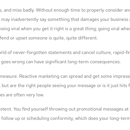
iss, and miss badly. Without enough time to properly consider a
 may inadvertently say something that damages your business 
oing viral when you get it right is a great thing; going viral wh
fend or upset someone is quite, quite different.
rld of never-forgotten statements and cancel culture, rapid-fir
 goes wrong can have significant long-term consequences.
to measure. Reactive marketing can spread and get some impressiv
 but are the right people seeing your message or is it just hits f
es are often very low.
sistent. You find yourself throwing out promotional messages at
 follow up or scheduling conformity, which does your long-term 