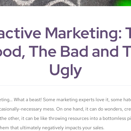
active Marketing: 
od, The Bad and 
Ugly
ting… What a beast! Some marketing experts love it, some hat
ccasionally-necessary mess. On one hand, it can do wonders, crea
the other, it can be like throwing resources into a bottomless pi
em that ultimately negatively impacts your sales.