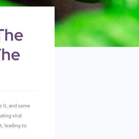
The
The
e it, and some
ting viral
t, leading to