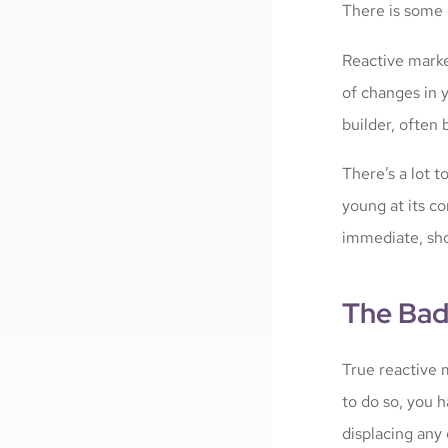
There is some 
Reactive market
of changes in y
builder, often
There’s a lot t
young at its c
immediate, sh
The Bad
True reactive m
to do so, you 
displacing any 