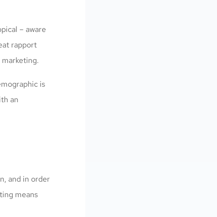
opical – aware
reat rapport
 marketing.
demographic is
ith an
n, and in order
eting means