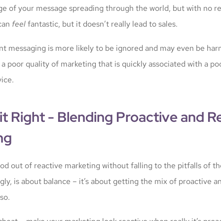
ge of your message spreading through the world, but with no rea
 can
feel
fantastic, but it doesn’t really lead to sales.
nt messaging is more likely to be ignored and may even be har
 poor quality of marketing that is quickly associated with a poo
ice.
it Right - Blending Proactive and R
ng
d out of reactive marketing without falling to the pitfalls of t
gly, is about balance – it’s about getting the mix of proactive a
so.