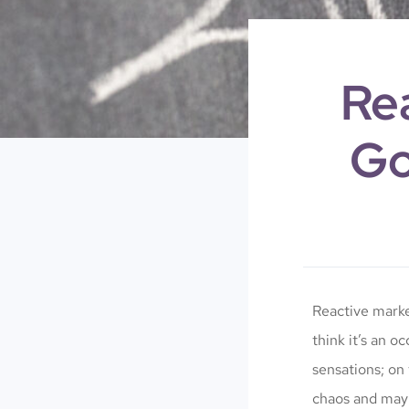
Re
Go
Reactive marke
think it’s an o
sensations; on 
chaos and mayh