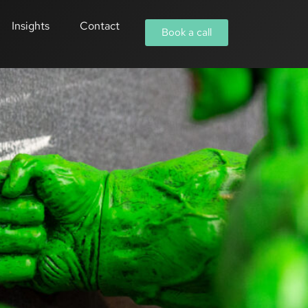
Insights
Contact
Book a call