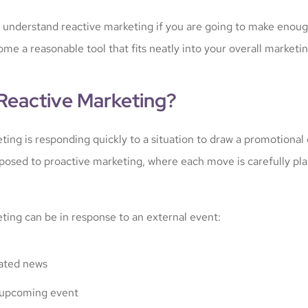
to understand reactive marketing if you are going to make enoug
ome a reasonable tool that fits neatly into your overall marketin
 Reactive Marketing?
ting is responding quickly to a situation to draw a promotional
 opposed to proactive marketing, where each move is carefully p
ting can be in response to an external event:
ated news
upcoming event