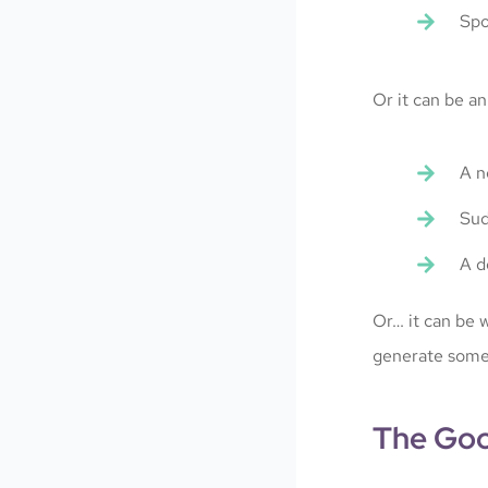
Spo
Or it can be an
A n
Sud
A d
Or… it can be w
generate some
The Goo