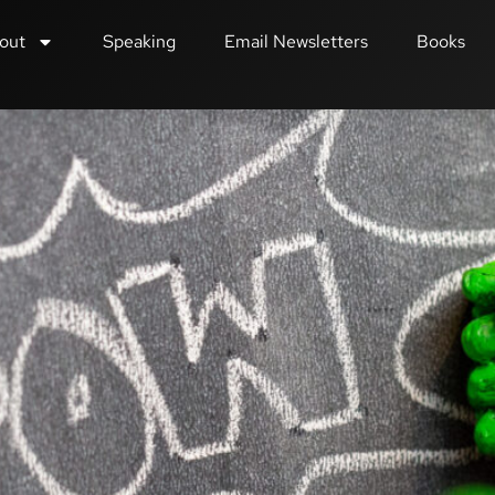
out
Speaking
Email Newsletters
Books