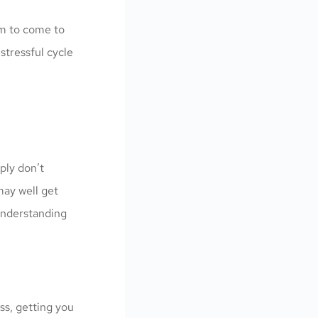
em to come to
stressful cycle
ply don’t
may well get
 understanding
ss, getting you