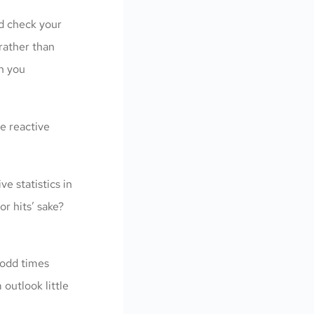
nd check your
rather than
en you
e reactive
e statistics in
or hits’ sake?
 odd times
outlook little