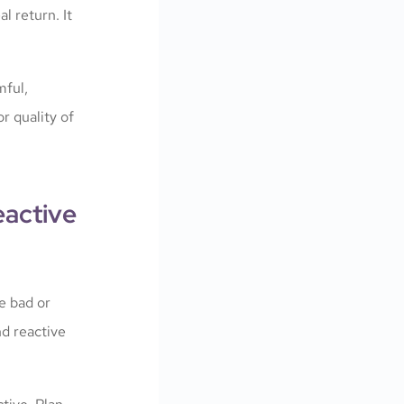
l return. It
mful,
r quality of
eactive
he bad or
nd reactive