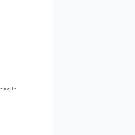
eting to