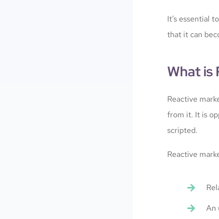
It’s essential 
that it can bec
What is
Reactive marke
from it. It is
scripted.
Reactive marke
Rel
An 