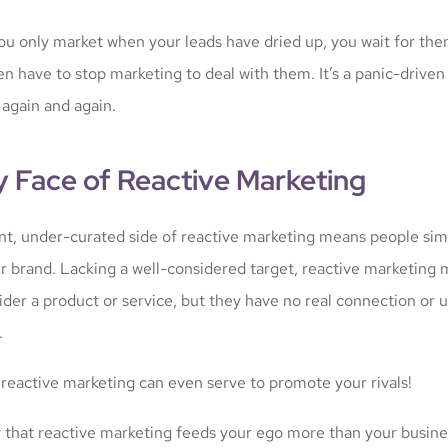
 you only market when your leads have dried up, you wait for th
en have to stop marketing to deal with them. It’s a panic-driven 
 again and again.
y Face of Reactive Marketing
nt, under-curated side of reactive marketing means people sim
r brand. Lacking a well-considered target, reactive marketing 
ider a product or service, but they have no real connection or
.
 reactive marketing can even serve to promote your rivals!
ely that reactive marketing feeds your ego more than your busine