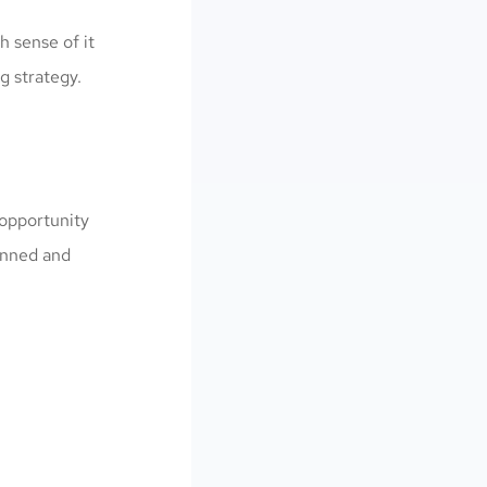
h sense of it
g strategy.
 opportunity
lanned and