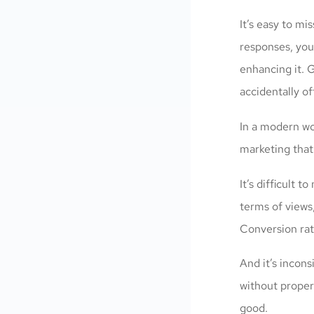
It’s easy to m
responses, you
enhancing it. G
accidentally of
In a modern wo
marketing that
It’s difficult 
terms of views,
Conversion rat
And it’s incon
without proper
good.