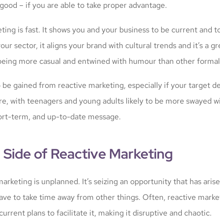
good – if you are able to take proper advantage.
ing is fast. It shows you and your business to be current and t
our sector, it aligns your brand with cultural trends and it’s a g
 being more casual and entwined with humour than other formal
o be gained from reactive marketing, especially if your target 
ore, with teenagers and young adults likely to be more swayed w
ort-term, and up-to-date message.
 Side of Reactive Marketing
arketing is unplanned. It’s seizing an opportunity that has arise
have to take time away from other things. Often, reactive mark
current plans to facilitate it, making it disruptive and chaotic.