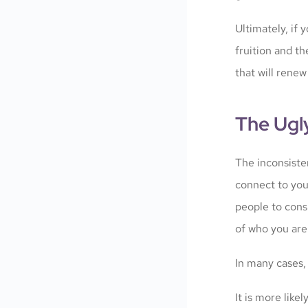
Ultimately, if
fruition and th
that will renew
The Ugl
The inconsiste
connect to you
people to cons
of who you are
In many cases,
It is more lik