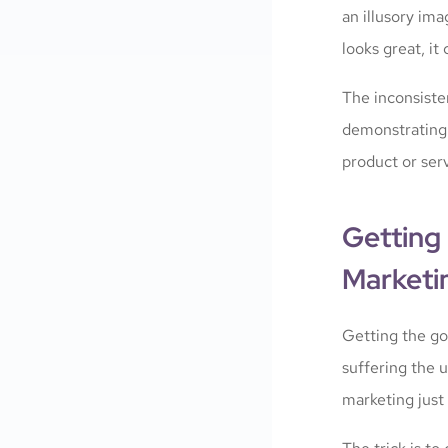
an illusory ima
looks great, it
The inconsiste
demonstrating a
product or serv
Getting 
Marketi
Getting the goo
suffering the u
marketing just 