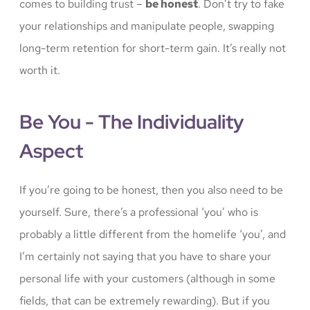
comes to building trust –
be honest
. Don’t try to fake
your relationships and manipulate people, swapping
long-term retention for short-term gain. It’s really not
worth it.
Be You - The Individuality
Aspect
If you’re going to be honest, then you also need to be
yourself. Sure, there’s a professional ‘you’ who is
probably a little different from the homelife ‘you’, and
I’m certainly not saying that you have to share your
personal life with your customers (although in some
fields, that can be extremely rewarding). But if you