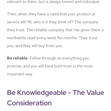
relevant to them, but is always honest and individual.
Then, when they have a need that your product or
service will fill, who is it they think of? The company
they trust. The reliable company that has given them a
worthwhile read every week for months. They trust
you, and they will buy from you.
Be reliable
. Follow through on everything you
promise, and you will have built trust in the most
important way.
Be Knowledgeable - The Value
Consideration