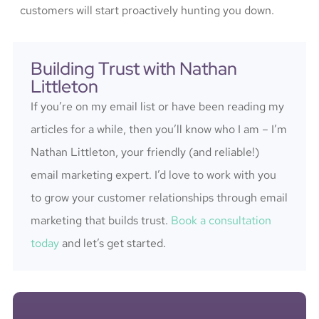
customers will start proactively hunting you down.
Building Trust with Nathan
Littleton
If you’re on my email list or have been reading my
articles for a while, then you’ll know who I am – I’m
Nathan Littleton, your friendly (and reliable!)
email marketing expert. I’d love to work with you
to grow your customer relationships through email
marketing that builds trust.
Book a consultation
today
and let’s get started.