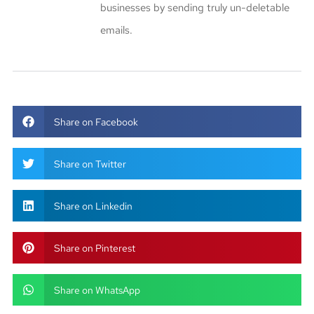
businesses by sending truly un-deletable
emails.
Share on Facebook
Share on Twitter
Share on Linkedin
Share on Pinterest
Share on WhatsApp