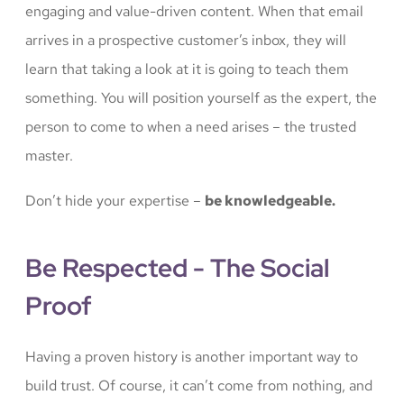
engaging and value-driven content. When that email
arrives in a prospective customer’s inbox, they will
learn that taking a look at it is going to teach them
something. You will position yourself as the expert, the
person to come to when a need arises – the trusted
master.
Don’t hide your expertise –
be knowledgeable.
Be Respected - The Social
Proof
Having a proven history is another important way to
build trust. Of course, it can’t come from nothing, and