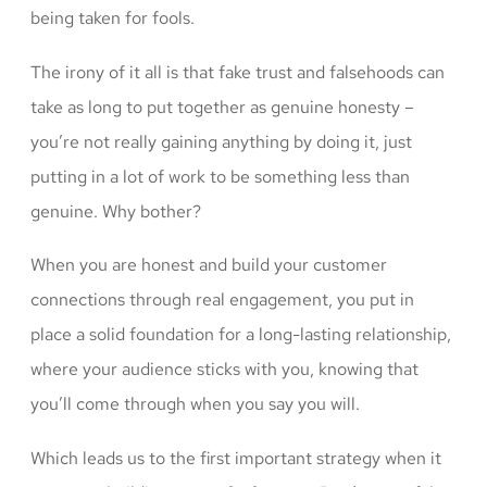
being taken for fools.
The irony of it all is that fake trust and falsehoods can
take as long to put together as genuine honesty –
you’re not really gaining anything by doing it, just
putting in a lot of work to be something less than
genuine. Why bother?
When you are honest and build your customer
connections through real engagement, you put in
place a solid foundation for a long-lasting relationship,
where your audience sticks with you, knowing that
you’ll come through when you say you will.
Which leads us to the first important strategy when it