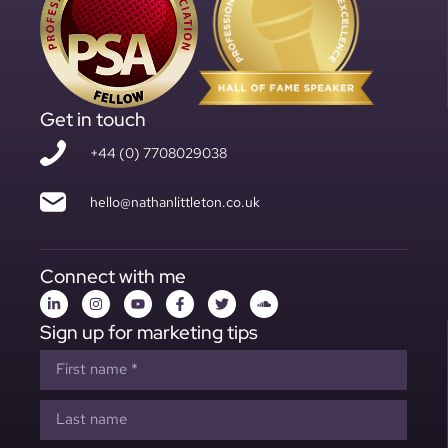
Get in touch
+44 (0) 7708029038
hello@nathanlittleton.co.uk
Connect with me
Sign up for marketing tips