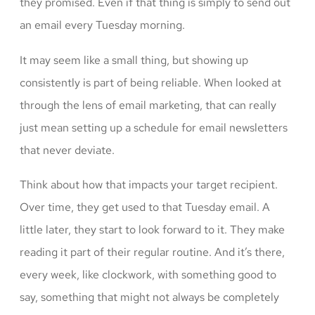
they promised. Even if that thing is simply to send out
an email every Tuesday morning.
It may seem like a small thing, but showing up
consistently is part of being reliable. When looked at
through the lens of email marketing, that can really
just mean setting up a schedule for email newsletters
that never deviate.
Think about how that impacts your target recipient.
Over time, they get used to that Tuesday email. A
little later, they start to look forward to it. They make
reading it part of their regular routine. And it’s there,
every week, like clockwork, with something good to
say, something that might not always be completely