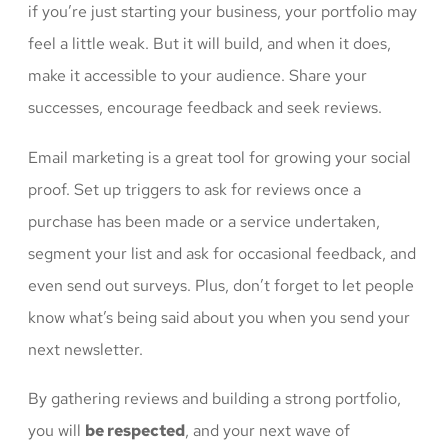
if you’re just starting your business, your portfolio may
feel a little weak. But it will build, and when it does,
make it accessible to your audience. Share your
successes, encourage feedback and seek reviews.
Email marketing is a great tool for growing your social
proof. Set up triggers to ask for reviews once a
purchase has been made or a service undertaken,
segment your list and ask for occasional feedback, and
even send out surveys. Plus, don’t forget to let people
know what’s being said about you when you send your
next newsletter.
By gathering reviews and building a strong portfolio,
you will
be respected
, and your next wave of