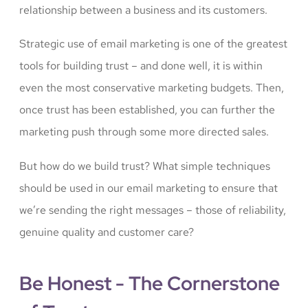
relationship between a business and its customers.
Strategic use of email marketing is one of the greatest
tools for building trust – and done well, it is within
even the most conservative marketing budgets. Then,
once trust has been established, you can further the
marketing push through some more directed sales.
But how do we build trust? What simple techniques
should be used in our email marketing to ensure that
we’re sending the right messages – those of reliability,
genuine quality and customer care?
Be Honest - The Cornerstone