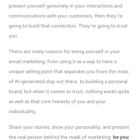
present yourself genuinely in your interactions and
communications with your customers, then they’re
going to build that connection. They’re going to trust
you.
There are many reasons for being yourself in your
email marketing, from using it as a way to have a
unique selling point that separates you from the mass
of AI-generated slop out there, to building a personal
brand, but when it comes to trust, nothing works quite
as well as that core honesty of you and your
individuality.
Share your stories, show your personality, and present
the real person behind the mask of marketing:
be you
.