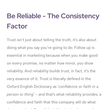
Be Reliable - The Consistency
Factor
Trust isn’t just about telling the truth, it’s also about
doing what you say you’re going to do. Follow up is
essential in marketing because when you make good
on every promise, no matter how minor, you show
reliability. And reliability builds trust; in fact, it’s the
very essence of it. Trust is literally defined in the
Oxford English Dictionary as ‘
confidence or faith in a
person or thing
’ – and that’s what reliability provides, a
confidence and faith that this company will do what