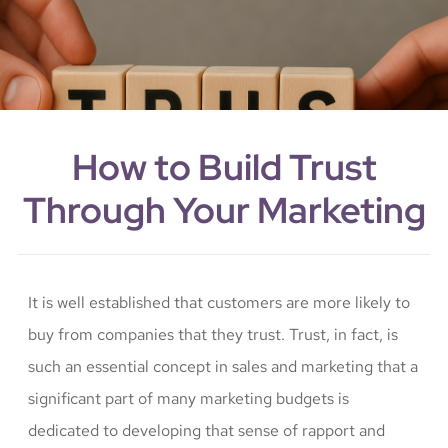
How to Build Trust
Through Your Marketing
It is well established that customers are more likely to
buy from companies that they trust. Trust, in fact, is
such an essential concept in sales and marketing that a
significant part of many marketing budgets is
dedicated to developing that sense of rapport and