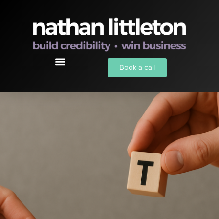
Book a call