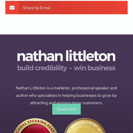
Share by Email
Nathan Littleton is a marketer, professional speaker and
author who specialises in helping businesses to grow by
attracting and winning more customers.
Read more