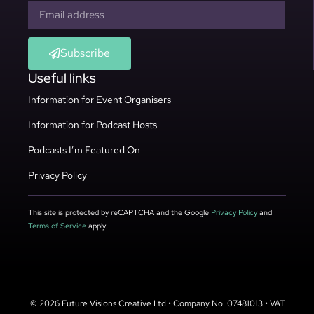
Subscribe
Useful links
Information for Event Organisers
Information for Podcast Hosts
Podcasts I’m Featured On
Privacy Policy
This site is protected by reCAPTCHA and the Google
Privacy Policy
and
Terms of Service
apply.
© 2026 Future Visions Creative Ltd • Company No. 07481013 • VAT