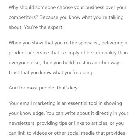
Why should someone choose your business over your
competitors? Because you know what you’re talking
about. You’re the expert.
When you show that you’re the specialist, delivering a
product or service that is simply of better quality than
everyone else, then you build trust in another way –
trust that you know what you’re doing.
And for most people, that’s key.
Your email marketing is an essential tool in showing
your knowledge. You can write about it directly in your
newsletters, providing tips or links to articles, or you
can link to videos or other social media that provides