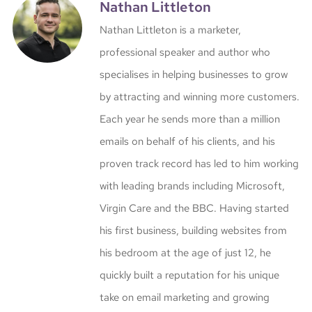
Nathan Littleton
Nathan Littleton is a marketer,
professional speaker and author who
specialises in helping businesses to grow
by attracting and winning more customers.
Each year he sends more than a million
emails on behalf of his clients, and his
proven track record has led to him working
with leading brands including Microsoft,
Virgin Care and the BBC. Having started
his first business, building websites from
his bedroom at the age of just 12, he
quickly built a reputation for his unique
take on email marketing and growing