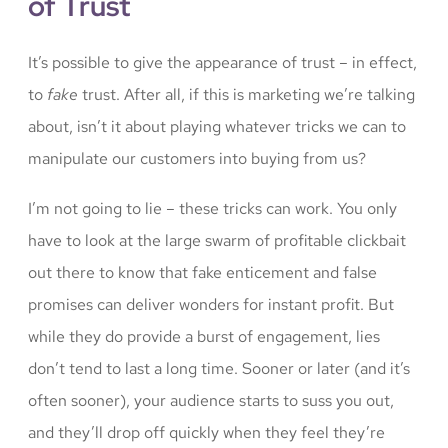
of Trust
It’s possible to give the appearance of trust – in effect,
to
fake
trust. After all, if this is marketing we’re talking
about, isn’t it about playing whatever tricks we can to
manipulate our customers into buying from us?
I’m not going to lie – these tricks can work. You only
have to look at the large swarm of profitable clickbait
out there to know that fake enticement and false
promises can deliver wonders for instant profit. But
while they do provide a burst of engagement, lies
don’t tend to last a long time. Sooner or later (and it’s
often sooner), your audience starts to suss you out,
and they’ll drop off quickly when they feel they’re