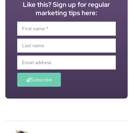
Like this? Sign up for regular
marketing tips here:
Subscribe