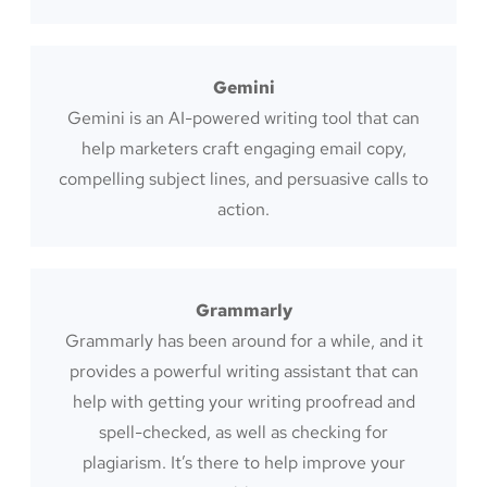
Gemini
Gemini is an AI-powered writing tool that can
help marketers craft engaging email copy,
compelling subject lines, and persuasive calls to
action.
Grammarly
Grammarly has been around for a while, and it
provides a powerful writing assistant that can
help with getting your writing proofread and
spell-checked, as well as checking for
plagiarism. It’s there to help improve your