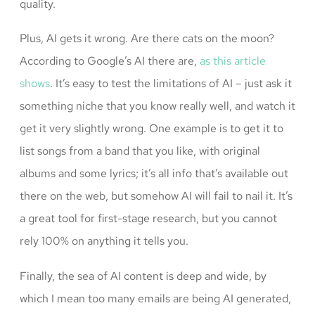
quality.
Plus, AI gets it wrong. Are there cats on the moon?
According to Google’s AI there are,
as this article
shows
. It’s easy to test the limitations of AI – just ask it
something niche that you know really well, and watch it
get it very slightly wrong. One example is to get it to
list songs from a band that you like, with original
albums and some lyrics; it’s all info that’s available out
there on the web, but somehow AI will fail to nail it. It’s
a great tool for first-stage research, but you cannot
rely 100% on anything it tells you.
Finally, the sea of AI content is deep and wide, by
which I mean too many emails are being AI generated,