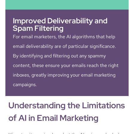
Improved Deliverability and
Spam Filtering
For email marketers, the AI algorithms that help
email deliverability are of particular significance.
By identifying and filtering out any spammy
content, these ensure your emails reach the right
inboxes, greatly improving your email marketing
campaigns.
Understanding the Limitations
of AI in Email Marketing