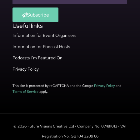
Subscribe
Useful links
Information for Event Organisers
Information for Podcast Hosts
Podcasts I’m Featured On
Privacy Policy
This site is protected by reCAPTCHA and the Google
Privacy Policy
and
Terms of Service
apply.
© 2026 Future Visions Creative Ltd • Company No. 07481013 • VAT
Registration No. GB 104 3209 66