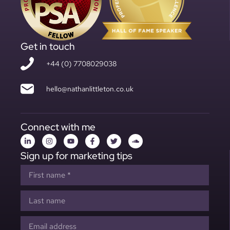
Get in touch
+44 (0) 7708029038
hello@nathanlittleton.co.uk
Connect with me
Sign up for marketing tips