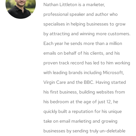
Nathan Littleton is a marketer,
professional speaker and author who
specialises in helping businesses to grow
by attracting and winning more customers.
Each year he sends more than a million
emails on behalf of his clients, and his
proven track record has led to him working
with leading brands including Microsoft,
Virgin Care and the BBC. Having started
his first business, building websites from
his bedroom at the age of just 12, he
quickly built a reputation for his unique
take on email marketing and growing
businesses by sending truly un-deletable