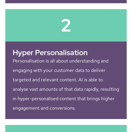
2
Hyper Personalisation
Personalisation is all about understanding and
engaging with your customer data to deliver
targeted and relevant content. AI is able to
analyse vast amounts of that data rapidly, resulting
in hyper-personalised content that brings higher
engagement and conversions.