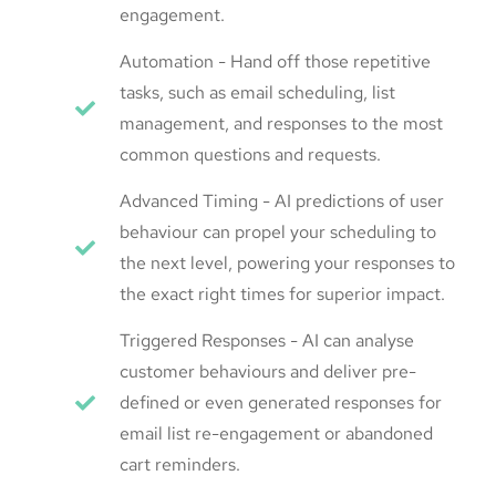
engagement.
Automation - Hand off those repetitive
tasks, such as email scheduling, list
management, and responses to the most
common questions and requests.
Advanced Timing - AI predictions of user
behaviour can propel your scheduling to
the next level, powering your responses to
the exact right times for superior impact.
Triggered Responses - AI can analyse
customer behaviours and deliver pre-
defined or even generated responses for
email list re-engagement or abandoned
cart reminders.