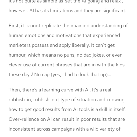
It’s not quite as simple as ‘set the AI going and relax’,
however. AI has its limitations and they are significant.
First, it cannot replicate the nuanced understanding of
human emotions and motivations that experienced
marketers possess and apply liberally. It can’t get
humour, which means no puns, no dad jokes, or even
clever use of current phrases that are in with the kids
these days! No cap (yes, I had to look that up)…
Then, there’s a learning curve with AI. It’s a real
rubbish-in, rubbish-out type of situation and knowing
how to get good results from AI tools is a skill in itself.
Over-reliance on AI can result in poor results that are
inconsistent across campaigns with a wild variety of