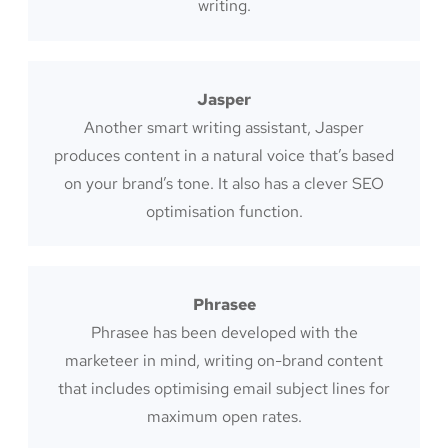
writing.
Jasper
Another smart writing assistant, Jasper
produces content in a natural voice that’s based
on your brand’s tone. It also has a clever SEO
optimisation function.
Phrasee
Phrasee has been developed with the
marketeer in mind, writing on-brand content
that includes optimising email subject lines for
maximum open rates.