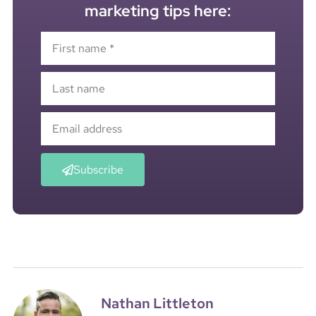
marketing tips here:
Subscribe
Nathan Littleton