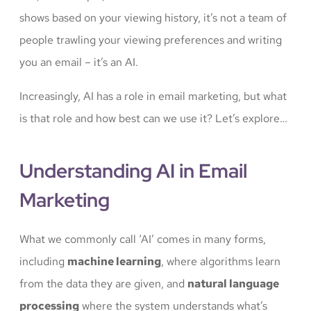
shows based on your viewing history, it’s not a team of
people trawling your viewing preferences and writing
you an email – it’s an AI.
Increasingly, AI has a role in email marketing, but what
is that role and how best can we use it? Let’s explore…
Understanding AI in Email
Marketing
What we commonly call ‘AI’ comes in many forms,
including
machine learning
, where algorithms learn
from the data they are given, and
natural language
processing
where the system understands what’s