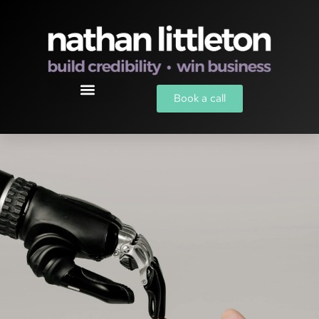
Book a call