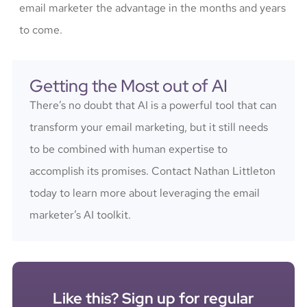
email marketer the advantage in the months and years
to come.
Getting the Most out of AI
There’s no doubt that AI is a powerful tool that can
transform your email marketing, but it still needs
to be combined with human expertise to
accomplish its promises. Contact Nathan Littleton
today to learn more about leveraging the email
marketer’s AI toolkit.
Like this? Sign up for regular