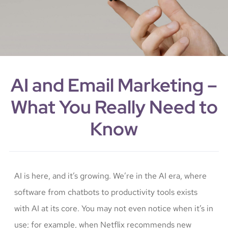
AI and Email Marketing –
What You Really Need to
Know
AI is here, and it’s growing. We’re in the AI era, where
software from chatbots to productivity tools exists
with AI at its core. You may not even notice when it’s in
use; for example, when Netflix recommends new