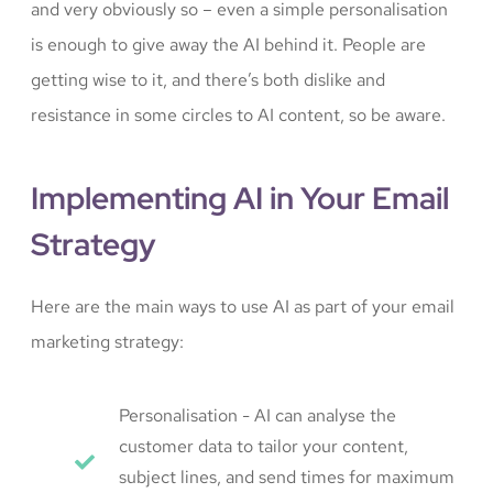
and very obviously so – even a simple personalisation
is enough to give away the AI behind it. People are
getting wise to it, and there’s both dislike and
resistance in some circles to AI content, so be aware.
Implementing AI in Your Email
Strategy
Here are the main ways to use AI as part of your email
marketing strategy:
Personalisation - AI can analyse the
customer data to tailor your content,
subject lines, and send times for maximum