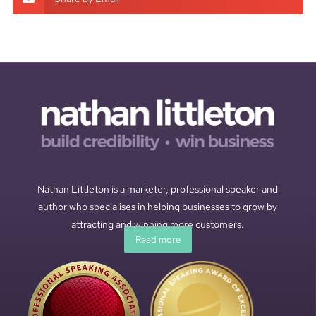
Nathan Littleton is a marketer, professional speaker and
author who specialises in helping businesses to grow by
attracting and winning more customers.
Read more