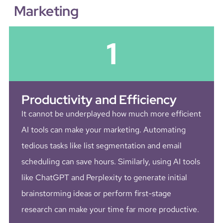
Marketing
1
Productivity and Efficiency
It cannot be underplayed how much more efficient
AI tools can make your marketing. Automating
tedious tasks like list segmentation and email
scheduling can save hours. Similarly, using AI tools
like ChatGPT and Perplexity to generate initial
brainstorming ideas or perform first-stage
research can make your time far more productive.