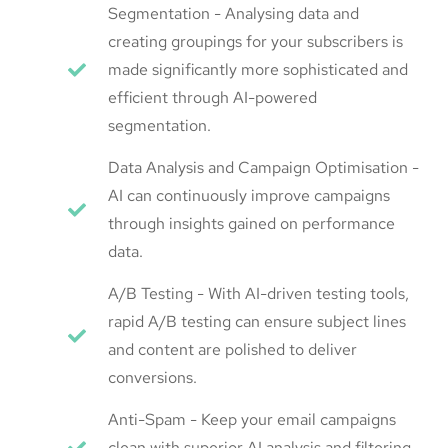
Segmentation - Analysing data and
creating groupings for your subscribers is
made significantly more sophisticated and
efficient through AI-powered
segmentation.
Data Analysis and Campaign Optimisation -
AI can continuously improve campaigns
through insights gained on performance
data.
A/B Testing - With AI-driven testing tools,
rapid A/B testing can ensure subject lines
and content are polished to deliver
conversions.
Anti-Spam - Keep your email campaigns
clean with superior AI analysis and filtering