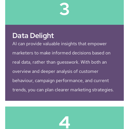
3
Data Delight
AI can provide valuable insights that empower
marketers to make informed decisions based on
real data, rather than guesswork. With both an
overview and deeper analysis of customer
behaviour, campaign performance, and current
trends, you can plan clearer marketing strategies.
4