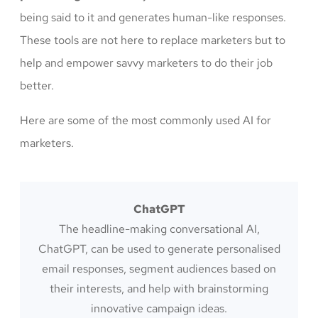
being said to it and generates human-like responses.
These tools are not here to replace marketers but to
help and empower savvy marketers to do their job
better.
Here are some of the most commonly used AI for
marketers.
ChatGPT
The headline-making conversational AI,
ChatGPT, can be used to generate personalised
email responses, segment audiences based on
their interests, and help with brainstorming
innovative campaign ideas.