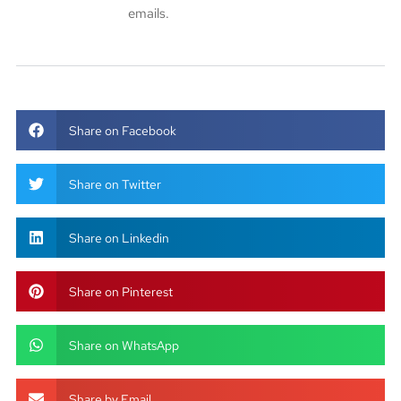
emails.
Share on Facebook
Share on Twitter
Share on Linkedin
Share on Pinterest
Share on WhatsApp
Share by Email