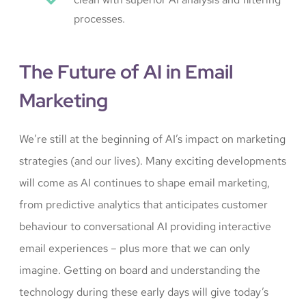
processes.
The Future of AI in Email
Marketing
We’re still at the beginning of AI’s impact on marketing
strategies (and our lives). Many exciting developments
will come as AI continues to shape email marketing,
from predictive analytics that anticipates customer
behaviour to conversational AI providing interactive
email experiences – plus more that we can only
imagine. Getting on board and understanding the
technology during these early days will give today’s