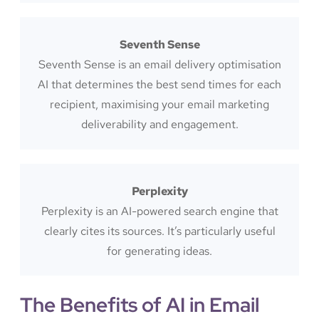
Seventh Sense
Seventh Sense is an email delivery optimisation
AI that determines the best send times for each
recipient, maximising your email marketing
deliverability and engagement.
Perplexity
Perplexity is an AI-powered search engine that
clearly cites its sources. It’s particularly useful
for generating ideas.
The Benefits of AI in Email