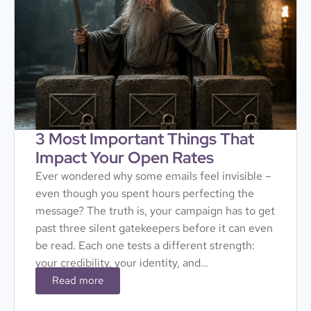
3 Most Important Things That
Impact Your Open Rates
Ever wondered why some emails feel invisible –
even though you spent hours perfecting the
message? The truth is, your campaign has to get
past three silent gatekeepers before it can even
be read. Each one tests a different strength:
your credibility, your identity, and…
Read more