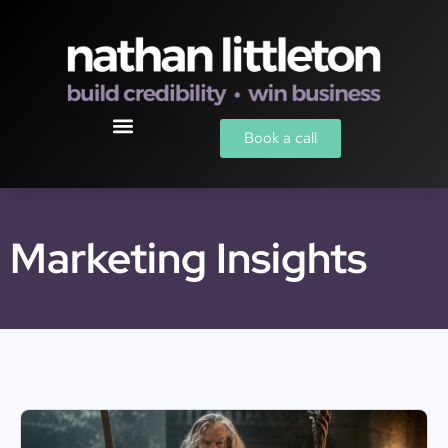
Book a call
Marketing Insights