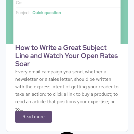
How to Write a Great Subject
Line and Watch Your Open Rates
Soar
Every email campaign you send, whether a
newsletter or a sales letter, should be written
with the express intent of getting your reader to
take an action: to click a link to buy a product; to
read an article that positions your expertise; or
to…
Read more