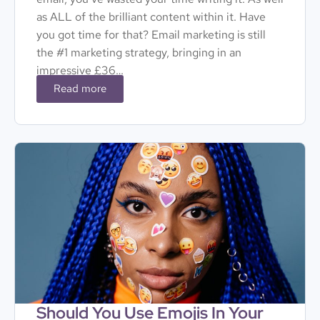
as ALL of the brilliant content within it. Have
you got time for that? Email marketing is still
the #1 marketing strategy, bringing in an
impressive £36…
Read more
Should You Use Emojis In Your