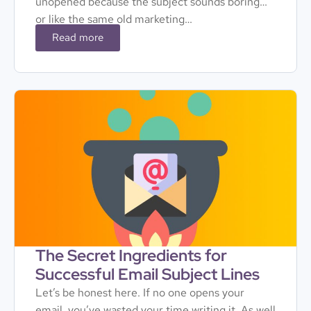
unopened because the subject sounds boring…
or like the same old marketing…
Read more
The Secret Ingredients for
Successful Email Subject Lines
Let’s be honest here. If no one opens your
email, you’ve wasted your time writing it. As well