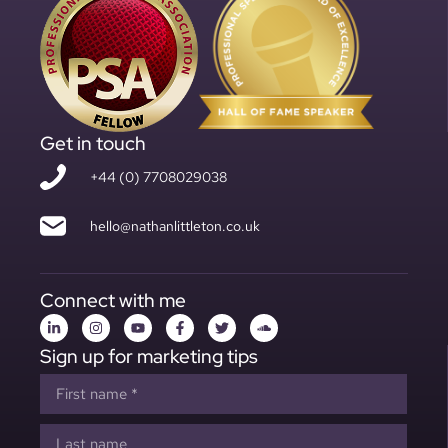
Get in touch
+44 (0) 7708029038
hello@nathanlittleton.co.uk
Connect with me
Sign up for marketing tips