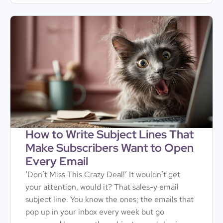
How to Write Subject Lines That
Make Subscribers Want to Open
Every Email
‘Don’t Miss This Crazy Deal!’ It wouldn’t get
your attention, would it? That sales-y email
subject line. You know the ones; the emails that
pop up in your inbox every week but go