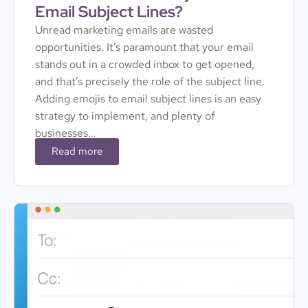
Email Subject Lines?
Unread marketing emails are wasted
opportunities. It’s paramount that your email
stands out in a crowded inbox to get opened,
and that’s precisely the role of the subject line.
Adding emojis to email subject lines is an easy
strategy to implement, and plenty of
businesses…
Read more