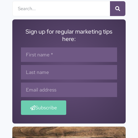
Sign up for regular marketing tips
here:
Subscribe