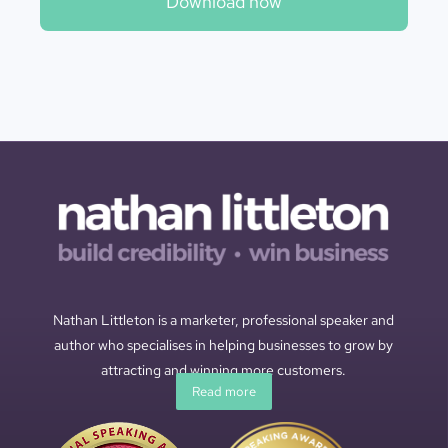
Download now
Nathan Littleton is a marketer, professional speaker and
author who specialises in helping businesses to grow by
attracting and winning more customers.
Read more