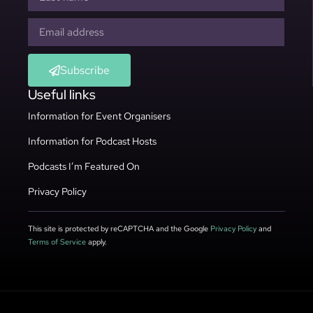
Subscribe
Useful links
Information for Event Organisers
Information for Podcast Hosts
Podcasts I’m Featured On
Privacy Policy
This site is protected by reCAPTCHA and the Google
Privacy Policy
and
Terms of Service
apply.