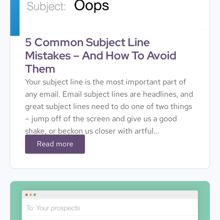
5 Common Subject Line
Mistakes – And How To Avoid
Them
Your subject line is the most important part of
any email. Email subject lines are headlines, and
great subject lines need to do one of two things
– jump off of the screen and give us a good
shake, or beckon us closer with artful…
Read more