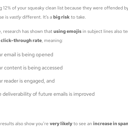
g 12% of your squeaky clean list because they were offended b
se is
vastly
different. It’s a
big risk
to take.
de, research has shown that
using emojis
in subject lines also t
 click-through rate
, meaning:
r email is being opened
r content is being accessed
r reader is engaged, and
 deliverability of future emails is improved
 results also show you’re
very likely
to see an
increase in spa