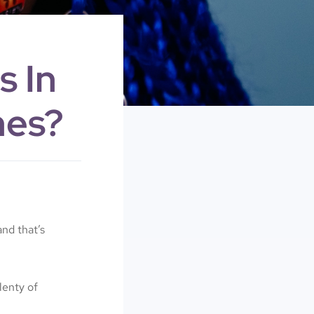
s In
nes?
nd that’s
lenty of