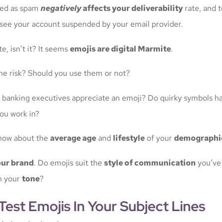
ted as spam
negatively
affects your deliverability
rate, and 
see your account suspended by your email provider.
e, isn’t it? It seems
emojis are digital Marmite
.
 the risk? Should you use them or not?
 of banking executives appreciate an emoji? Do quirky symbols ha
ou work in?
now about the
average age
and
lifestyle
of your
demographi
ur brand
. Do emojis suit the
style of communication
you’ve
th your
tone
?
est Emojis In Your Subject Lines