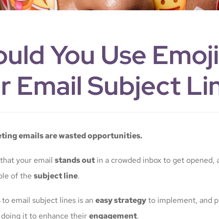
uld You Use Emoji
r Email Subject Li
ing emails are wasted opportunities.
 that your email
stands out
in a crowded inbox to get opened, a
ole of the
subject line
.
s
to email subject lines is an
easy strategy
to implement, and p
 doing it to enhance their
engagement
.