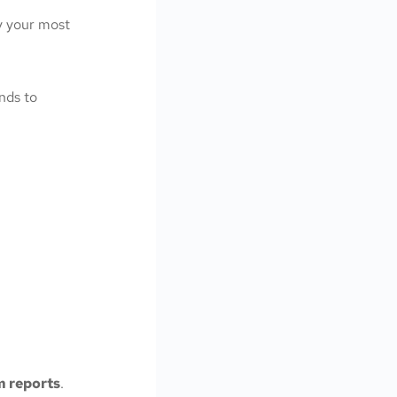
y your most
ends to
m reports
.