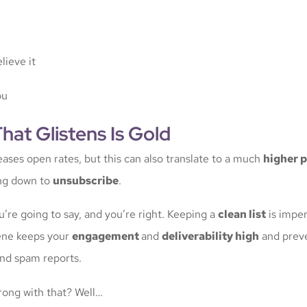
lieve it
ou
That Glistens Is Gold
eases open rates, but this can also translate to a much
higher 
ing down to
unsubscribe
.
’re going to say, and you’re right. Keeping a
clean list
is impera
ene keeps your
engagement
and
deliverability high
and prev
nd spam reports.
ong with that? Well…