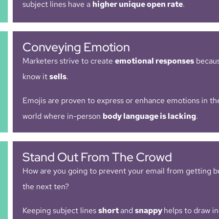
subject lines have a
higher unique open rate
.
Conveying Emotion
Marketers strive to create
emotional responses
becaus
know it
sells
.
Emojis are proven to express or enhance emotions in the
world where in-person
body language is lacking
.
Stand Out From The Crowd
How are you going to prevent your email from getting b
the next ten?
Keeping subject lines
short
and
snappy
helps to draw in