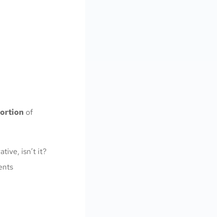
portion
of
tive, isn’t it?
ents