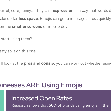
ourful, cute, funny… They cast
expression
in a way that words d
take up far
less space
. Emojis can get a message across quickly
t on the
smaller screens
of mobile devices.
u
start using them?
tty split on this one.
’ll look at the
pros and cons
so you can work out whether using
inesses ARE Using Emojis
Increased Open Rates
Research shows that
56%
of brands using emojis in thei