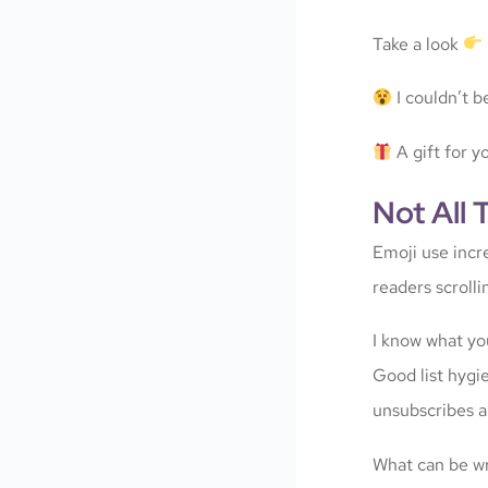
Take a look
I couldn’t be
A gift for y
Not All 
Emoji use incr
readers scroll
I know what you
Good list hygi
unsubscribes a
What can be wr