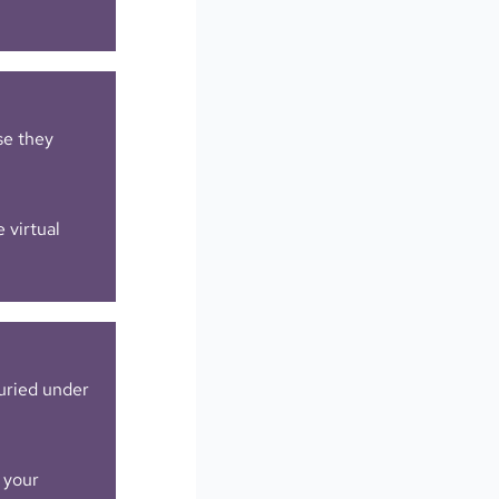
e they
 virtual
uried under
 your