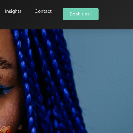
Insights
Contact
Book a call