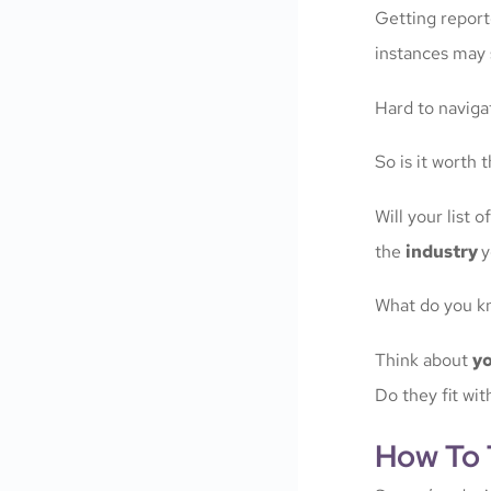
Getting repor
instances may 
Hard to navigat
So is it worth
Will your list
the
industry
y
What do you k
Think about
yo
Do they fit wi
How To T