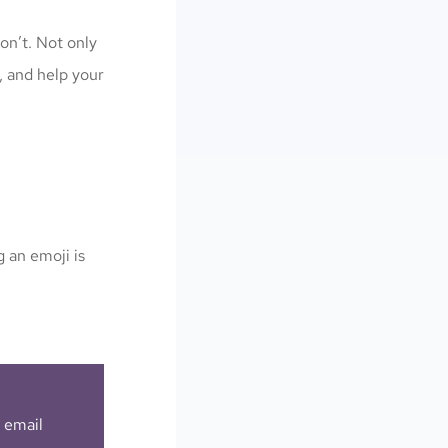
on’t. Not only
, and help your
 an emoji is
r email