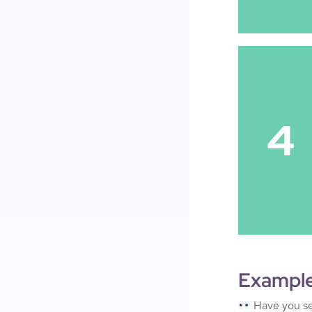
4
Exampl
Have you se