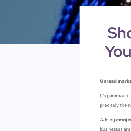
Sho
You
Unread market
It’s paramount
precisely the r
Adding
emoji
businesses are