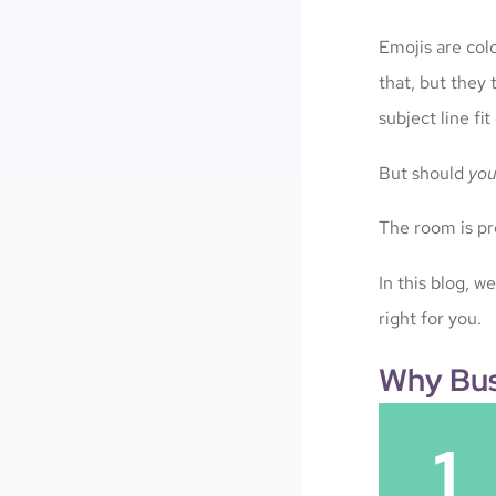
Emojis are col
that, but they 
subject line fi
But should
yo
The room is pre
In this blog, we
right for you.
Why Bus
1