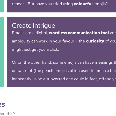
reader… But have you tried using
colourful
emojis?
Create Intrigue
Emojis are a digital,
wordless communication tool
and
ambiguity can work in your favour – the
curiosity
of yo
might just get you a click.
Or on the other hand, some emojis can have meanings t
unaware of (the peach emoji is often used to mean a bu
Innocently using a subverted one could in fact, offend y
es
en this?