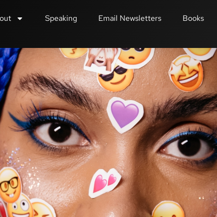
out
Speaking
Email Newsletters
Books