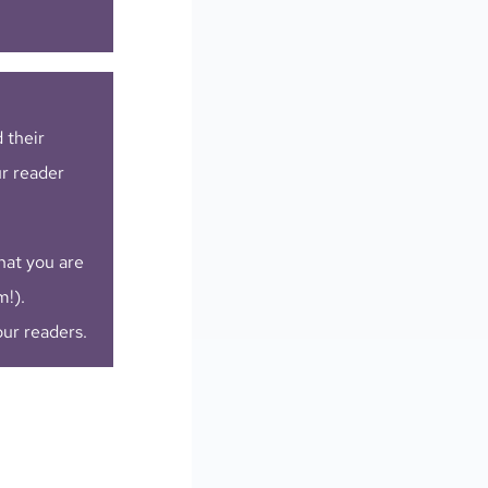
 their
ur reader
hat you are
m!).
our readers.