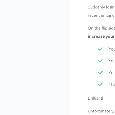
Suddenly losin
recent emoji u
On the flip si
increase your
You
You
You
The
Brilliant!
Unfortunately,