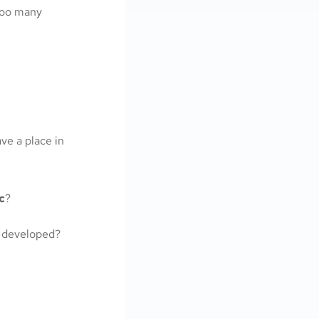
too many
ve a place in
c
?
 developed?