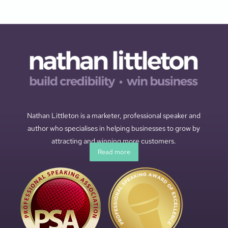
Nathan Littleton is a marketer, professional speaker and
author who specialises in helping businesses to grow by
attracting and winning more customers.
Read more