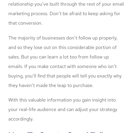
relationship you’ve built through the rest of your email
marketing process. Don’t be afraid to keep asking for
that conversion.
The majority of businesses don’t follow up properly,
and so they lose out on this considerable portion of
sales. But you can learn a lot too from follow up
emails. If you make contact with someone who isn’t
buying, you’ll find that people will tell you exactly why
they haven’t made the leap to purchase.
With this valuable information you gain insight into
your real-life audience and can adjust your strategy
accordingly.