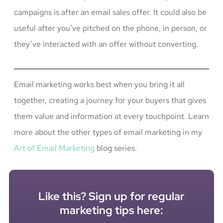
campaigns is after an email sales offer. It could also be
useful after you’ve pitched on the phone, in person, or
they’ve interacted with an offer without converting.
Email marketing works best when you bring it all
together, creating a journey for your buyers that gives
them value and information at every touchpoint. Learn
more about the other types of email marketing in my
Art of Email Marketing
blog series.
Like this? Sign up for regular
marketing tips here: