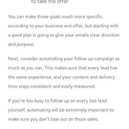
to take the offer
You can make those goals much more specific,
according to your business and offer, but starting with
a good plan is going to give your emails clear direction
and purpose.
Next, consider automating your follow up campaign as
much as you can. This makes sure that every lead has
the same experience, and your content and delivery
time stays consistent and easily measured.
If you’re too busy to follow up on every lost lead
yourself, automating will be extremely important to
make sure you don’t lose out on those sales.