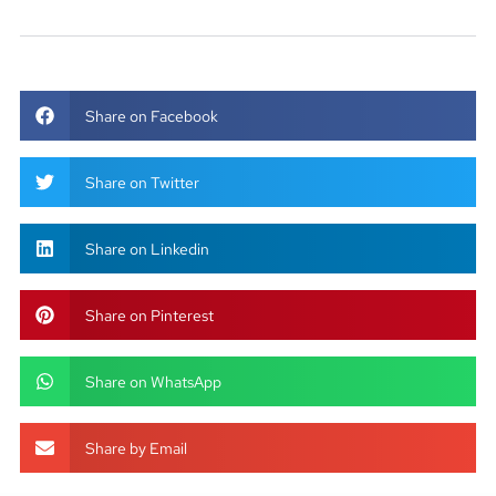
Share on Facebook
Share on Twitter
Share on Linkedin
Share on Pinterest
Share on WhatsApp
Share by Email