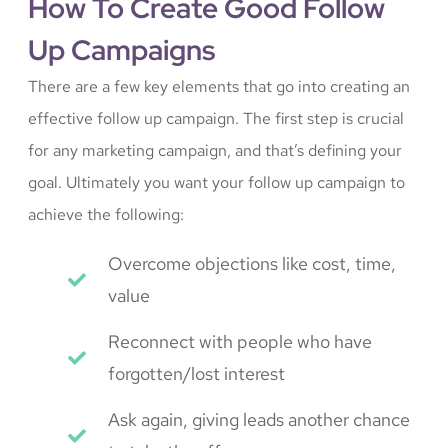
How To Create Good Follow
Up Campaigns
There are a few key elements that go into creating an
effective follow up campaign. The first step is crucial
for any marketing campaign, and that’s defining your
goal. Ultimately you want your follow up campaign to
achieve the following:
Overcome objections like cost, time,
value
Reconnect with people who have
forgotten/lost interest
Ask again, giving leads another chance