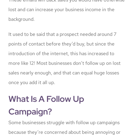
lost and can increase your business income in the
background.
It used to be said that a prospect needed around 7
points of contact before they’d buy, but since the
introduction of the internet, this has increased to
more like 12! Most businesses don’t follow up on lost
sales nearly enough, and that can equal huge losses
once you add it all up.
What Is A Follow Up
Campaign?
Some businesses struggle with follow up campaigns
because they’re concerned about being annoying or