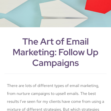
The Art of Email
Marketing: Follow Up
Campaigns
There are lots of different types of email marketing,
from nurture campaigns to upsell emails. The best
results I’ve seen for my clients have come from using a
mixture of different strategies. But which strategies