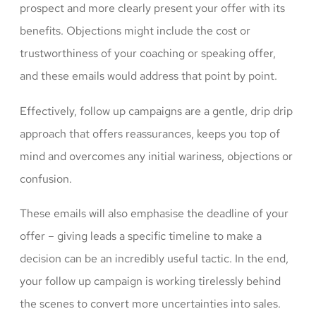
prospect and more clearly present your offer with its
benefits. Objections might include the cost or
trustworthiness of your coaching or speaking offer,
and these emails would address that point by point.
Effectively, follow up campaigns are a gentle, drip drip
approach that offers reassurances, keeps you top of
mind and overcomes any initial wariness, objections or
confusion.
These emails will also emphasise the deadline of your
offer – giving leads a specific timeline to make a
decision can be an incredibly useful tactic. In the end,
your follow up campaign is working tirelessly behind
the scenes to convert more uncertainties into sales.