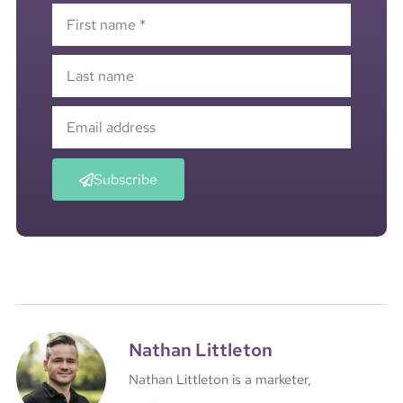
Subscribe
Nathan Littleton
Nathan Littleton is a marketer,