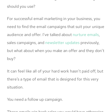
should you use?
For successful email marketing in your business, you
need to find the email campaigns that suit your unique
audience and offer. I’ve talked about
nurture emails
,
sales campaigns, and
newsletter updates
previously,
but what about when you make an offer and they don’t
buy?
It can feel like all of your hard work hasn’t paid off, but
there’s a type of email that is designed for this very
situation.
You need a follow up campaign.
These emails win back sales you would have otherwise