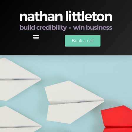
Book a call