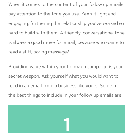
When it comes to the content of your follow up emails,
pay attention to the tone you use. Keep it light and
engaging, furthering the relationship you’ve worked so
hard to build with them. A friendly, conversational tone
is always a good move for email, because who wants to
read a stiff, boring message?
Providing value within your follow up campaign is your
secret weapon. Ask yourself what you would want to
read in an email from a business like yours. Some of
the best things to include in your follow up emails are:
1