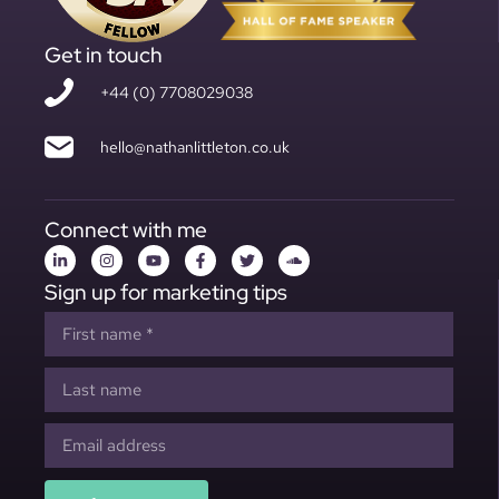
Get in touch
+44 (0) 7708029038
hello@nathanlittleton.co.uk
Connect with me
Sign up for marketing tips