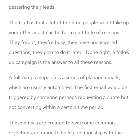
pestering their leads.
The truth is that a lot of the time people won’t take up
your offer and it can be for a multitude of reasons.
They forgot, they’re busy, they have unanswered
questions, they plan to do it later… Done right, a follow
up campaign is the answer to all these reasons.
A follow up campaign is a series of planned emails,
which are usually automated. The first email would be
triggered by someone perhaps requesting a quote but
not converting within a certain time period.
These emails are created to overcome common
objections, continue to build a relationship with the