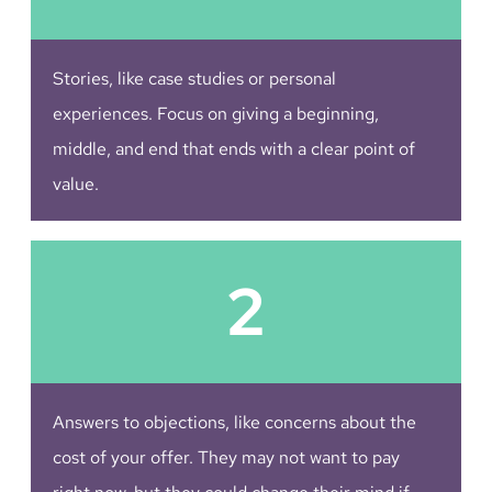
Stories, like case studies or personal
experiences. Focus on giving a beginning,
middle, and end that ends with a clear point of
value.
2
Answers to objections, like concerns about the
cost of your offer. They may not want to pay