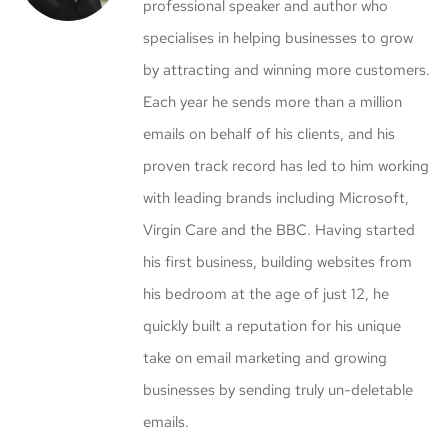
professional speaker and author who
specialises in helping businesses to grow
by attracting and winning more customers.
Each year he sends more than a million
emails on behalf of his clients, and his
proven track record has led to him working
with leading brands including Microsoft,
Virgin Care and the BBC. Having started
his first business, building websites from
his bedroom at the age of just 12, he
quickly built a reputation for his unique
take on email marketing and growing
businesses by sending truly un-deletable
emails.