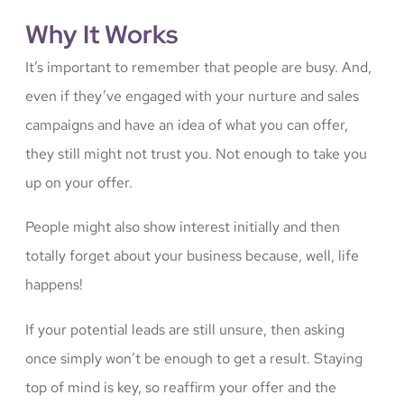
Why It Works
It’s important to remember that people are busy. And,
even if they’ve engaged with your nurture and sales
campaigns and have an idea of what you can offer,
they still might not trust you. Not enough to take you
up on your offer.
People might also show interest initially and then
totally forget about your business because, well, life
happens!
If your potential leads are still unsure, then asking
once simply won’t be enough to get a result. Staying
top of mind is key, so reaffirm your offer and the