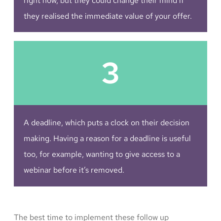
right now, but they could change their mind if
they realised the immediate value of your offer.
3
A deadline, which puts a clock on their decision
making. Having a reason for a deadline is useful
too, for example, wanting to give access to a
webinar before it’s removed.
The best time to implement these follow up