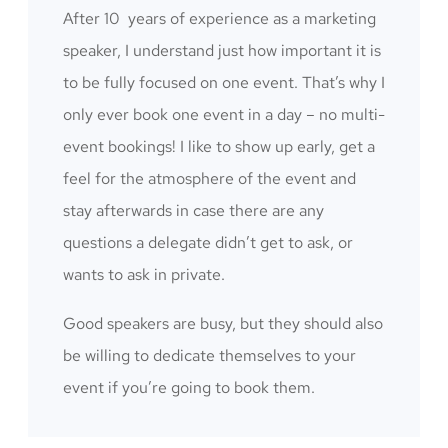
After 10 years of experience as a marketing
speaker, I understand just how important it is
to be fully focused on one event. That’s why I
only ever book one event in a day – no multi-
event bookings! I like to show up early, get a
feel for the atmosphere of the event and
stay afterwards in case there are any
questions a delegate didn’t get to ask, or
wants to ask in private.
Good speakers are busy, but they should also
be willing to dedicate themselves to your
event if you’re going to book them.