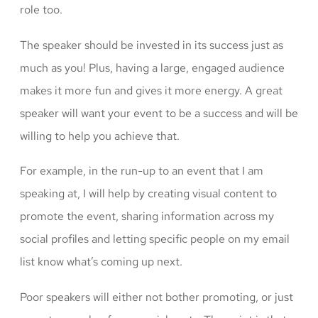
role too.
The speaker should be invested in its success just as
much as you! Plus, having a large, engaged audience
makes it more fun and gives it more energy. A great
speaker will want your event to be a success and will be
willing to help you achieve that.
For example, in the run-up to an event that I am
speaking at, I will help by creating visual content to
promote the event, sharing information across my
social profiles and letting specific people on my email
list know what’s coming up next.
Poor speakers will either not bother promoting, or just