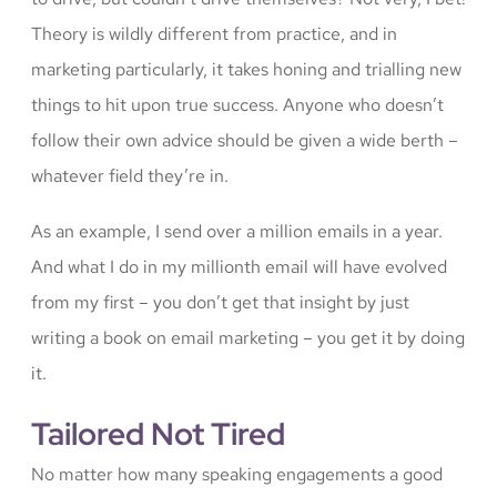
Theory is wildly different from practice, and in
marketing particularly, it takes honing and trialling new
things to hit upon true success. Anyone who doesn’t
follow their own advice should be given a wide berth –
whatever field they’re in.
As an example, I send over a million emails in a year.
And what I do in my millionth email will have evolved
from my first – you don’t get that insight by just
writing a book on email marketing – you get it by doing
it.
Tailored Not Tired
No matter how many speaking engagements a good