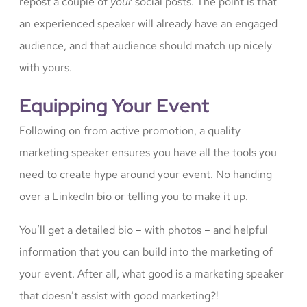
repost a couple of
your
social posts. The point is that
an experienced speaker will already have an engaged
audience, and that audience should match up nicely
with yours.
Equipping Your Event
Following on from active promotion, a quality
marketing speaker ensures you have all the tools you
need to create hype around your event. No handing
over a LinkedIn bio or telling you to make it up.
You’ll get a detailed bio – with photos – and helpful
information that you can build into the marketing of
your event. After all, what good is a marketing speaker
that doesn’t assist with good marketing?!