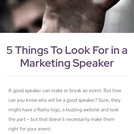
5 Things To Look For in a
Marketing Speaker
A good speaker can make or break an event. But how
can you know who will be a good speaker? Sure, they
might have a flashy logo, a buzzing website and look
the part – but that doesn’t necessarily make them
right for your event.