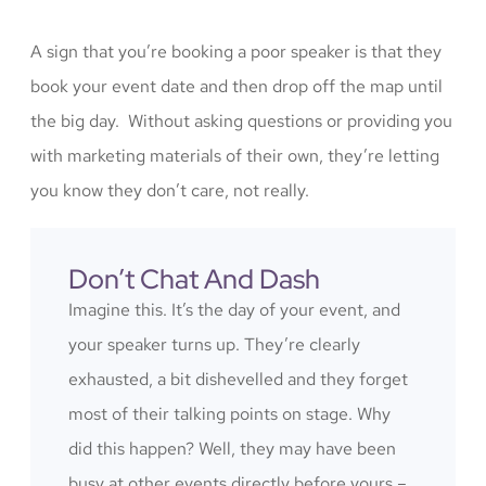
A sign that you’re booking a poor speaker is that they
book your event date and then drop off the map until
the big day. Without asking questions or providing you
with marketing materials of their own, they’re letting
you know they don’t care, not really.
Don’t Chat And Dash
Imagine this. It’s the day of your event, and
your speaker turns up. They’re clearly
exhausted, a bit dishevelled and they forget
most of their talking points on stage. Why
did this happen? Well, they may have been
busy at other events directly before yours –