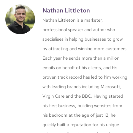
Nathan Littleton
Nathan Littleton is a marketer,
professional speaker and author who
specialises in helping businesses to grow
by attracting and winning more customers.
Each year he sends more than a million
emails on behalf of his clients, and his
proven track record has led to him working
with leading brands including Microsoft,
Virgin Care and the BBC. Having started
his first business, building websites from
his bedroom at the age of just 12, he
quickly built a reputation for his unique