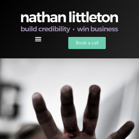
Book a call