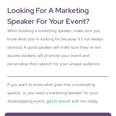
Looking For A Marketing
Speaker For Your Event?
When booking a marketing speaker, make sure you
know what you’re looking for because it’s not always
obvious! A good speaker will make sure they’re not
double-booked, will promote your event and
personalise their speech for your unique audience.
If you want to know what goes into a motivating
speech, or you need a marketing speaker for your
showstopping event,
get in touch
with me today.