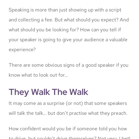
Speaking is more than just showing up with a script
and collecting a fee. But what should you expect? And
what should you be looking for? How can you tell if
your speaker is going to give your audience a valuable
experience?
There are some obvious signs of a good speaker if you
know what to look out for…
They Walk The Walk
It may come as a surprise (or not) that some speakers
will talk the talk… but don’t practise what they preach.
How confident would you be if someone told you how
to drive, but couldn’t drive themselves? Not very, I bet!