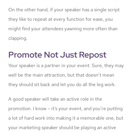
On the other hand, if your speaker has a single script
they like to repeat at every function for ease, you
might find your attendees yawning more often than
clapping.
Promote Not Just Repost
Your speaker is a partner in your event. Sure, they may
well be the main attraction, but that doesn’t mean
they should sit back and let you do all the leg work.
A good speaker will take an active role in the
promotion. I know – it’s your event, and you’re putting
a lot of hard work into making it a memorable one, but
your marketing speaker should be playing an active