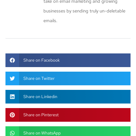
take on email marketing and growing
businesses by sending truly un-deletable
emails.
Share on Facebook
Share on Twitter
Share on Linkedin
Share on Pinterest
Share on WhatsApp