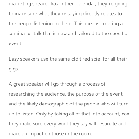
marketing speaker has in their calendar, they’re going
to make sure what they’re saying directly relates to
the people listening to them. This means creating a
seminar or talk that is new and tailored to the specific
event.
Lazy speakers use the same old tired spiel for all their
gigs.
A great speaker will go through a process of
researching the audience, the purpose of the event
and the likely demographic of the people who will turn
up to listen. Only by taking all of that into account, can
they make sure every word they say will resonate and
make an impact on those in the room.