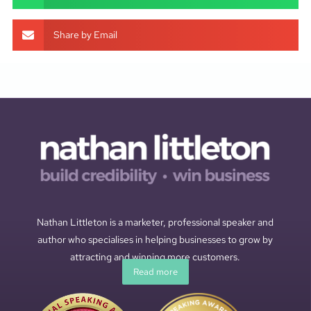
Share by Email
Nathan Littleton is a marketer, professional speaker and
author who specialises in helping businesses to grow by
attracting and winning more customers.
Read more