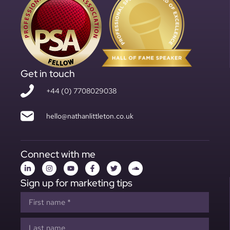
Get in touch
+44 (0) 7708029038
hello@nathanlittleton.co.uk
Connect with me
Sign up for marketing tips