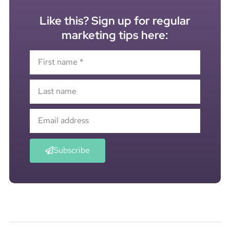
Like this? Sign up for regular
marketing tips here:
Subscribe