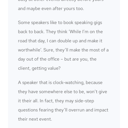
and maybe even after yours too.
Some speakers like to book speaking gigs
back to back. They think ‘While I’m on the
road that day, I can double up and make it
worthwhile’. Sure, they’ll make the most of a
day out of the office – but are you, the
client, getting value?
A speaker that is clock-watching, because
they have somewhere else to be, won’t give
it their all. In fact, they may side-step
questions fearing they’ll overrun and impact
their next event.