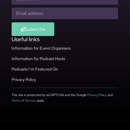
Subscribe
Useful links
Information for Event Organisers
Information for Podcast Hosts
Podcasts I’m Featured On
Privacy Policy
This site is protected by reCAPTCHA and the Google
Privacy Policy
and
Terms of Service
apply.