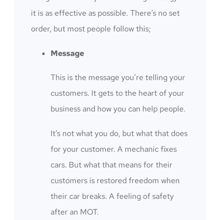
it is as effective as possible. There’s no set
order, but most people follow this;
Message
This is the message you’re telling your
customers. It gets to the heart of your
business and how you can help people.
It’s not what you do, but what that does
for your customer. A mechanic fixes
cars. But what that means for their
customers is restored freedom when
their car breaks. A feeling of safety
after an MOT.