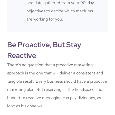
Use data gathered from your 90-day
objectives to decide which mediums
are working for you.
Be Proactive, But Stay
Reactive
There’s no question that a proactive marketing
approach is the one that will deliver a consistent and
tangible result. Every business should have a proactive
marketing plan. But reserving a little headspace and
budget to reactive messaging can pay dividends, as
long as it’s done well.