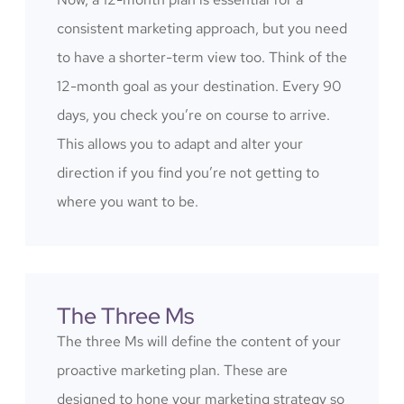
consistent marketing approach, but you need
to have a shorter-term view too. Think of the
12-month goal as your destination. Every 90
days, you check you’re on course to arrive.
This allows you to adapt and alter your
direction if you find you’re not getting to
where you want to be.
The Three Ms
The three Ms will define the content of your
proactive marketing plan. These are
designed to hone your marketing strategy so