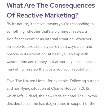
What Are The Consequences
Of Reactive Marketing?
By its nature, ‘reactive’ means you’re responding to
something; whether that’s a plummet in sales, a
significant event or an internal situation. When you
scrabble to take action, you’re not always clear and
precise in its execution. At best, you end up with
wasted time and money, but at worst, you can make a
marketing misstep that costs you your reputation.
Take The Hoxton Hotel, for example. Following a tragic
and horrifying situation at Charlie Hebdo in 2015,
which left 12 dead, the new Parisian hotel The Hoxton
decided to use the hashtag created in support of the