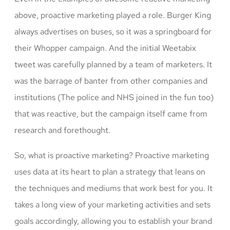
above, proactive marketing played a role. Burger King
always advertises on buses, so it was a springboard for
their Whopper campaign. And the initial Weetabix
tweet was carefully planned by a team of marketers. It
was the barrage of banter from other companies and
institutions (The police and NHS joined in the fun too)
that was reactive, but the campaign itself came from
research and forethought.
So, what is proactive marketing? Proactive marketing
uses data at its heart to plan a strategy that leans on
the techniques and mediums that work best for you. It
takes a long view of your marketing activities and sets
goals accordingly, allowing you to establish your brand