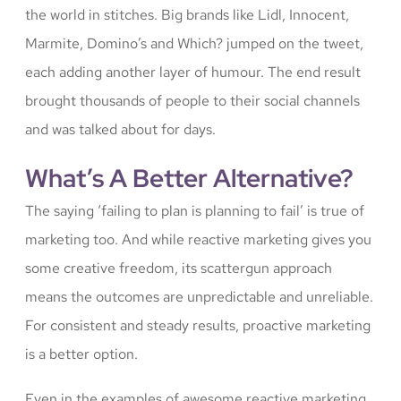
the world in stitches. Big brands like Lidl, Innocent,
Marmite, Domino’s and Which? jumped on the tweet,
each adding another layer of humour. The end result
brought thousands of people to their social channels
and was talked about for days.
What’s A Better Alternative?
The saying ‘failing to plan is planning to fail’ is true of
marketing too. And while reactive marketing gives you
some creative freedom, its scattergun approach
means the outcomes are unpredictable and unreliable.
For consistent and steady results, proactive marketing
is a better option.
Even in the examples of awesome reactive marketing