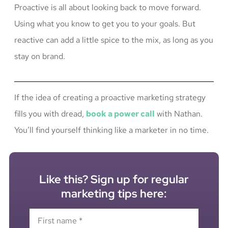
Proactive is all about looking back to move forward.
Using what you know to get you to your goals. But
reactive can add a little spice to the mix, as long as you
stay on brand.
If the idea of creating a proactive marketing strategy
fills you with dread,
book a power call
with Nathan.
You’ll find yourself thinking like a marketer in no time.
Like this? Sign up for regular
marketing tips here: