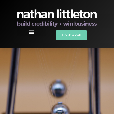
Book a call