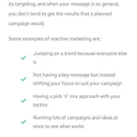
its targeting, and when your message is so general,
you don’t tend to get the results that a planned
campaign would.
Some examples of reactive marketing are;
Jumping on a trend because everyone else
is
Not having a key message but instead
shifting your focus to suit your campaign
Having a pick ‘n’ mix approach with your
tactics
Running lots of campaigns and ideas at
once to see what works