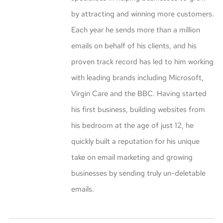
by attracting and winning more customers.
Each year he sends more than a million
emails on behalf of his clients, and his
proven track record has led to him working
with leading brands including Microsoft,
Virgin Care and the BBC. Having started
his first business, building websites from
his bedroom at the age of just 12, he
quickly built a reputation for his unique
take on email marketing and growing
businesses by sending truly un-deletable
emails.