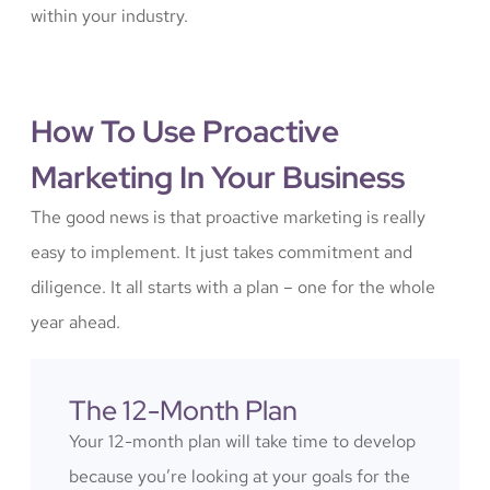
within your industry.
How To Use Proactive
Marketing In Your Business
The good news is that proactive marketing is really
easy to implement. It just takes commitment and
diligence. It all starts with a plan – one for the whole
year ahead.
The 12-Month Plan
Your 12-month plan will take time to develop
because you’re looking at your goals for the