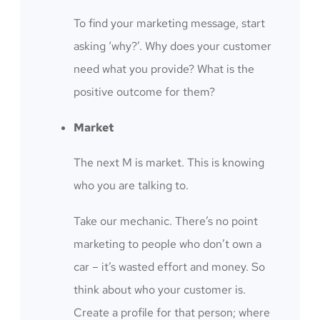
To find your marketing message, start
asking ‘why?’. Why does your customer
need what you provide? What is the
positive outcome for them?
Market
The next M is market. This is knowing
who you are talking to.
Take our mechanic. There’s no point
marketing to people who don’t own a
car – it’s wasted effort and money. So
think about who your customer is.
Create a profile for that person; where