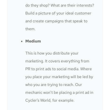
do they shop? What are their interests?
Build a picture of your ideal customer
and create campaigns that speak to
them.
Medium
This is how you distribute your
marketing. It covers everything from
PR to print ads to social media. Where
you place your marketing will be led by
who you are trying to reach. Our
mechanic won’t be placing a print ad in
Cycler’s World, for example.