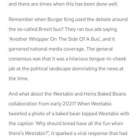
and there are times when this has been done well.
Remember when Burger King used the debate around
the so-called Brexit bus? They ran bus ads saying
‘Another Whopper On The Side Of A Bus’, and it
garnered national media coverage. The general
consensus was that it was a hilarious tongue-in-cheek
jab at the political landscape dominating the news at
the time.
And what about the Weetabix and Heinz Baked Beans
collaboration from early 2021? When Weetabix
tweeted a photo of a baked bean topped Weetabix with
the caption ‘Why should bread have all the fun when
there’s Weetabix?’, it sparked a viral response that had