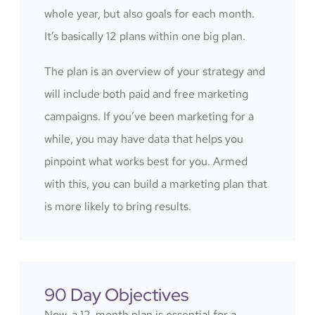
whole year, but also goals for each month.
It’s basically 12 plans within one big plan.
The plan is an overview of your strategy and
will include both paid and free marketing
campaigns. If you’ve been marketing for a
while, you may have data that helps you
pinpoint what works best for you. Armed
with this, you can build a marketing plan that
is more likely to bring results.
90 Day Objectives
Now, a 12-month plan is essential for a