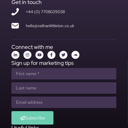
Get in touch
+44 (0) 7708029038
hello@nathanlittleton.co.uk
Connect with me
Sign up for marketing tips
Subscribe
Useful links