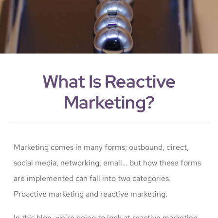
What Is Reactive
Marketing?
Marketing comes in many forms; outbound, direct,
social media, networking, email… but how these forms
are implemented can fall into two categories.
Proactive marketing and reactive marketing.
In this blog, we’re going to look at reactive marketing