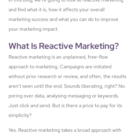
and find what it is, how it affects your overall
marketing success and what you can do to improve
your marketing impact.
What Is Reactive Marketing?
Reactive marketing is an unplanned, free-flow
approach to marketing. Campaigns are initiated
without prior research or review, and often, the results
aren’t seen until the end. Sounds liberating, right? No
poring over data, analysing messaging or keywords.
Just click and send. But is there a price to pay for its
simplicity?
Yes. Reactive marketing takes a broad approach with