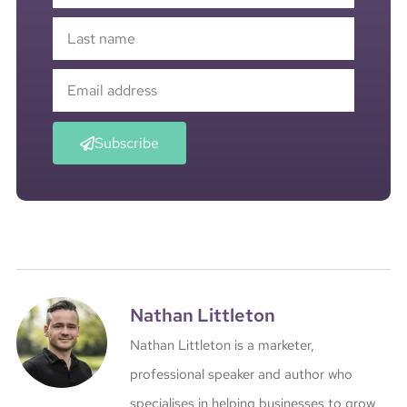
Subscribe
Nathan Littleton
Nathan Littleton is a marketer,
professional speaker and author who
specialises in helping businesses to grow