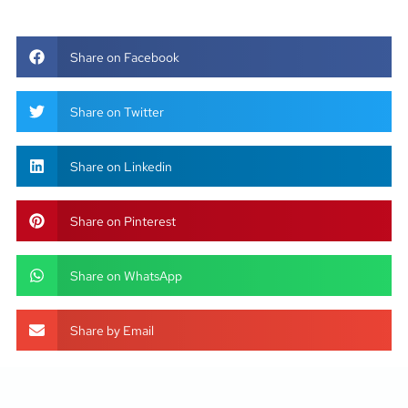
Share on Facebook
Share on Twitter
Share on Linkedin
Share on Pinterest
Share on WhatsApp
Share by Email