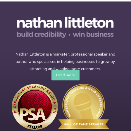
Nathan Littleton is a marketer, professional speaker and
author who specialises in helping businesses to grow by
attracting and winning more customers.
Read more