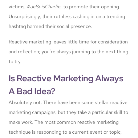
victims,
#JeSuisCharlie,
to promote their opening.
Unsurprisingly, their ruthless cashing in on a trending
hashtag harmed their social presence.
Reactive marketing leaves little time for consideration
and reflection; you’re always jumping to the next thing
to try.
Is Reactive Marketing Always
A Bad Idea?
Absolutely not. There have been some stellar reactive
marketing campaigns, but they take a particular skill to
make work. The most common reactive marketing
technique is responding to a current event or topic,