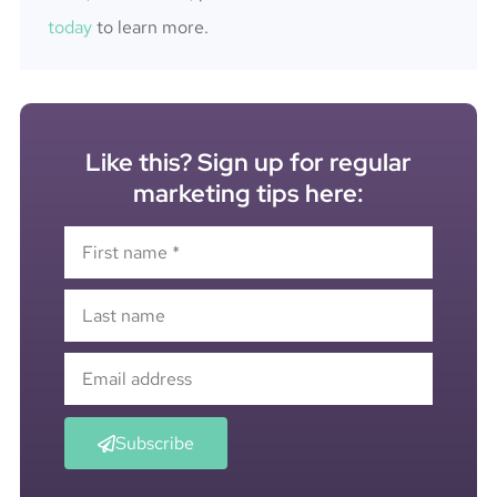
today
to learn more.
Like this? Sign up for regular
marketing tips here:
Subscribe