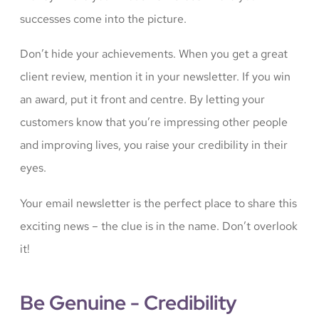
successes come into the picture.
Don’t hide your achievements. When you get a great
client review, mention it in your newsletter. If you win
an award, put it front and centre. By letting your
customers know that you’re impressing other people
and improving lives, you raise your credibility in their
eyes.
Your email newsletter is the perfect place to share this
exciting news – the clue is in the name. Don’t overlook
it!
Be Genuine - Credibility