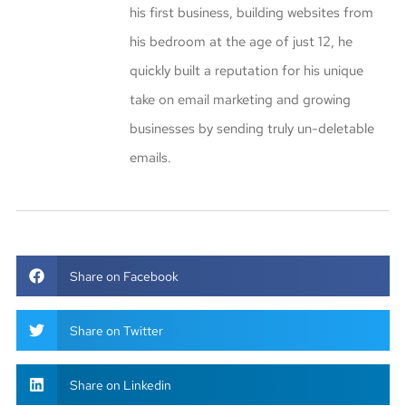
his first business, building websites from
his bedroom at the age of just 12, he
quickly built a reputation for his unique
take on email marketing and growing
businesses by sending truly un-deletable
emails.
Share on Facebook
Share on Twitter
Share on Linkedin