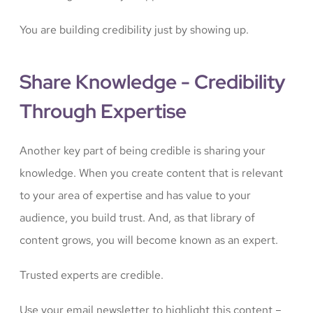
You are building credibility just by showing up.
Share Knowledge - Credibility
Through Expertise
Another key part of being credible is sharing your
knowledge. When you create content that is relevant
to your area of expertise and has value to your
audience, you build trust. And, as that library of
content grows, you will become known as an expert.
Trusted experts are credible.
Use your email newsletter to highlight this content –