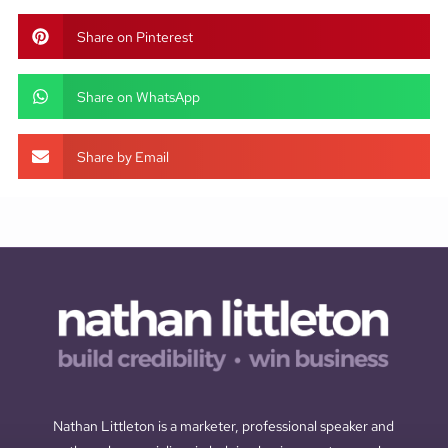
Share on Pinterest
Share on WhatsApp
Share by Email
Nathan Littleton is a marketer, professional speaker and