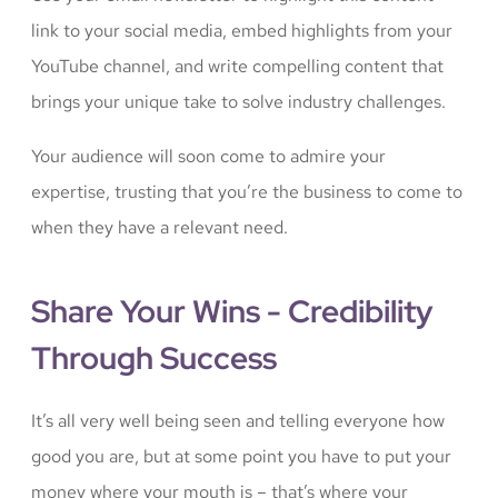
link to your social media, embed highlights from your
YouTube channel, and write compelling content that
brings your unique take to solve industry challenges.
Your audience will soon come to admire your
expertise, trusting that you’re the business to come to
when they have a relevant need.
Share Your Wins - Credibility
Through Success
It’s all very well being seen and telling everyone how
good you are, but at some point you have to put your
money where your mouth is – that’s where your