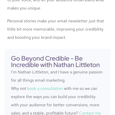
makes you unique.
Personal stories make your email newsletter just that
little bit more memorable, improving your credibility
and boosting your brand impact.
Go Beyond Credible - Be
Incredible with Nathan Littleton
I’m Nathan Littleton, and I have a genuine passion
for all things email marketing.
Why not
book a consultation
with me so we can
explore the ways you can build your credibility
with your audience for better conversions, more
sales, and a stable, profitable future?
Contact me