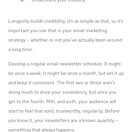
Longevity builds credibility, it’s as simple as that, so it’s
important you use that in your email marketing
strategy – whether or not you’ve actually been around
a long time.
Develop a regular email newsletter schedule. It might
be once a week, it might be once a month, but set it up
and keep it consistent. The first two or three aren’t
doing much to show your consistency, but once you
get to the fourth, fifth, and sixth, your audience will
start to feel that solid, trustworthy, regularity. Before
you know it, your newsletters are a known quantity –
something that always happens.