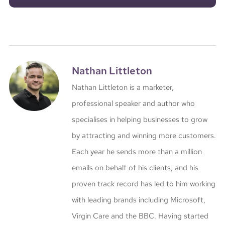
Nathan Littleton
Nathan Littleton is a marketer,
professional speaker and author who
specialises in helping businesses to grow
by attracting and winning more customers.
Each year he sends more than a million
emails on behalf of his clients, and his
proven track record has led to him working
with leading brands including Microsoft,
Virgin Care and the BBC. Having started