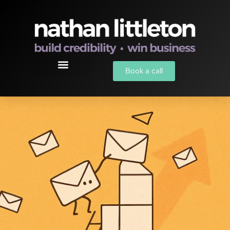
Book a call