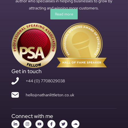
author who specialises in helping businesses to grow by
attracting and winning more customers.
Read more
Get in touch
+44 (0) 7708029038
hello@nathanlittleton.co.uk
Connect with me