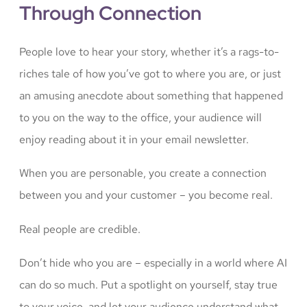
Through Connection
People love to hear your story, whether it’s a rags-to-
riches tale of how you’ve got to where you are, or just
an amusing anecdote about something that happened
to you on the way to the office, your audience will
enjoy reading about it in your email newsletter.
When you are personable, you create a connection
between you and your customer – you become real.
Real people are credible.
Don’t hide who you are – especially in a world where AI
can do so much. Put a spotlight on yourself, stay true
to your voice, and let your audience understand what