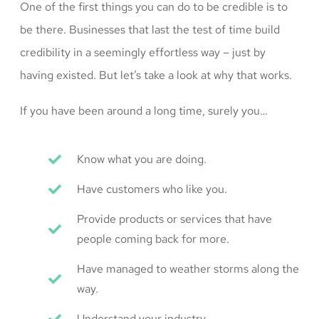
One of the first things you can do to be credible is to
be there. Businesses that last the test of time build
credibility in a seemingly effortless way – just by
having existed. But let’s take a look at why that works.
If you have been around a long time, surely you…
Know what you are doing.
Have customers who like you.
Provide products or services that have
people coming back for more.
Have managed to weather storms along the
way.
Understand your industry.