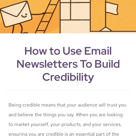
How to Use Email
Newsletters To Build
Credibility
Being credible means that your audience will trust you
and believe the things you say. When you are looking
to market yourself, your products, and your services,
ensuring you are credible is an essential part of the