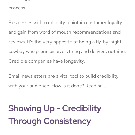
process.
Businesses with credibility maintain customer loyalty
and gain from word of mouth recommendations and
reviews. It’s the very opposite of being a fly-by-night
cowboy who promises everything and delivers nothing.
Credible companies have longevity.
Email newsletters are a vital tool to build credibility
with your audience. How is it done? Read on…
Showing Up - Credibility
Through Consistency