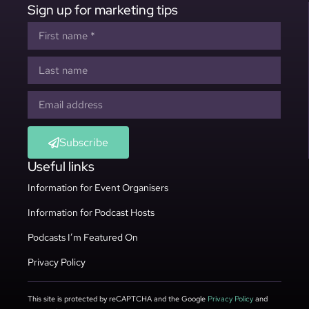
Sign up for marketing tips
Subscribe
Useful links
Information for Event Organisers
Information for Podcast Hosts
Podcasts I’m Featured On
Privacy Policy
This site is protected by reCAPTCHA and the Google
Privacy Policy
and