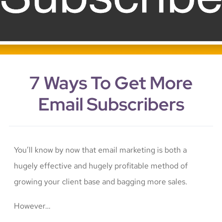
7 Ways To Get More
Email Subscribers
You’ll know by now that email marketing is both a
hugely effective and hugely profitable method of
growing your client base and bagging more sales.
However…