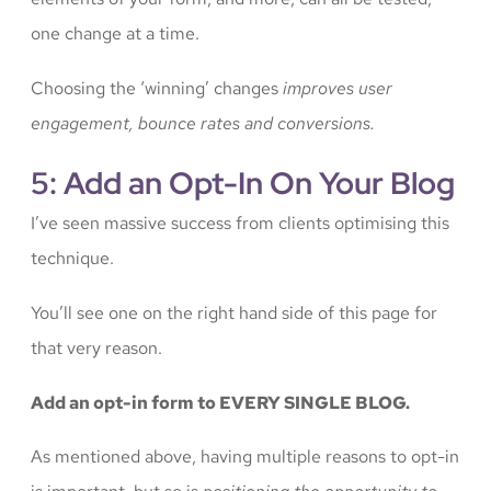
one change at a time.
Choosing the ‘winning’ changes
improves user
engagement, bounce rates and conversions.
5: Add an Opt-In On Your Blog
I’ve seen massive success from clients optimising this
technique.
You’ll see one on the right hand side of this page for
that very reason.
Add an opt-in form to EVERY SINGLE BLOG.
As mentioned above, having multiple reasons to opt-in