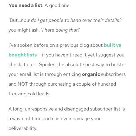
You need a list
. A good one.
‘But…
how do I get people to hand over their details?
’
you might ask. ‘
I hate doing that
!’
I’ve spoken before on a previous blog about
built vs
bought lists
– if you haven’t read it yet I suggest you
check it out – Spoiler; the absolute best way to bolster
your email list is through enticing
organic
subscribers
and NOT through purchasing a couple of hundred
freezing cold leads.
A long, unresponsive and disengaged subscriber list is
a waste of time and can even damage your
deliverability.