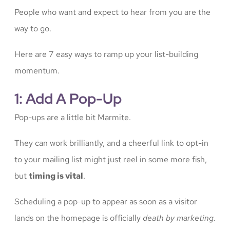
People who want and expect to hear from you are the
way to go.
Here are 7 easy ways to ramp up your list-building
momentum.
1: Add A Pop-Up
Pop-ups are a little bit Marmite.
They can work brilliantly, and a cheerful link to opt-in
to your mailing list might just reel in some more fish,
but
timing is vital
.
Scheduling a pop-up to appear as soon as a visitor
lands on the homepage is officially
death by marketing
.