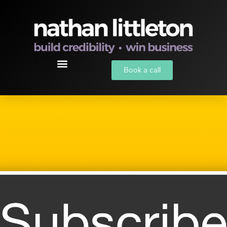
Book a call