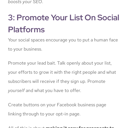
boosts your SEO
.
3: Promote Your List On Social
Platforms
Your social spaces encourage you to put a human face
to your business.
Promote your lead bait. Talk openly about your list,
your efforts to grow it with the right people and what
subscribers will receive if they sign up. Promote
yourself
and what you have to offer.
Create buttons on your Facebook business page
linking through to your opt-in page.