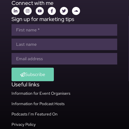
Connect with me
Sign up for marketing tips
Subscribe
Useful links
Information for Event Organisers
Information for Podcast Hosts
Podcasts I’m Featured On
Privacy Policy