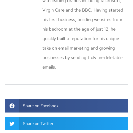
with leading brands including Microsoft,
Virgin Care and the BBC. Having started
his first business, building websites from
his bedroom at the age of just 12, he
quickly built a reputation for his unique
take on email marketing and growing
businesses by sending truly un-deletable
emails.
Share on Facebook
Share on Twitter