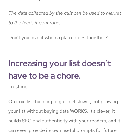
The data collected by the quiz can be used to market
to the leads it generates.
Don’t you love it when a plan comes together?
Increasing your list doesn’t
have to be a chore.
Trust me.
Organic list-building might feel slower, but growing
your list without buying data WORKS. It’s clever, it
builds SEO and authenticity with your readers, and it
can even provide its own useful prompts for future