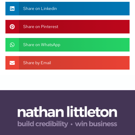
Share on Linkedin
Share on Pinterest
Share on WhatsApp
Share by Email