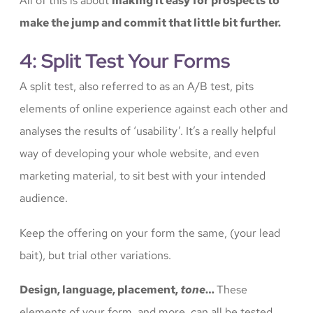
All of this is about
making it easy for prospects to
make the jump and commit that little bit further.
4: Split Test Your Forms
A split test, also referred to as an A/B test, pits
elements of online experience against each other and
analyses the results of ‘usability’. It’s a really helpful
way of developing your whole website, and even
marketing material, to sit best with your intended
audience.
Keep the offering on your form the same, (your lead
bait), but trial other variations.
Design, language, placement,
tone
…
These
elements of your form, and more, can all be tested,