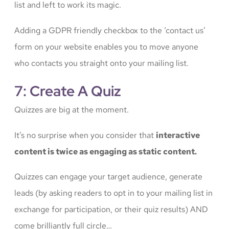
list and left to work its magic.
Adding a GDPR friendly checkbox to the ‘contact us’
form on your website enables you to move anyone
who contacts you straight onto your mailing list.
7: Create A Quiz
Quizzes are big at the moment.
It’s no surprise when you consider that
interactive
content is twice as engaging as static content.
Quizzes can engage your target audience, generate
leads (by asking readers to opt in to your mailing list in
exchange for participation, or their quiz results) AND
come brilliantly full circle…