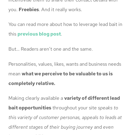
you.
Freebies
. And it really works.
You can read more about how to leverage lead bait in
this
previous blog post
.
But… Readers aren’t one and the same.
Personalities, values, likes, wants and business needs
mean
what we perceive to be valuable to us is
completely relative.
Making clearly available a
variety of different lead
bait opportunities
throughout your site
speaks to
this variety of customer personas, appeals to leads at
different stages of their buying journey
and
even