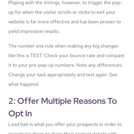
Playing with the timings, however, to trigger the pop-
up for when the visitor scrolls or clicks to exit your
website is far more effective and has been proven to
yield impressive results.
The number one rule when making any big changes
like this is TEST. Check your bounce rate and compare
it to your pre-pop-up numbers. Note any differences.
Change your tack appropriately and test again. See
what happens!
2: Offer Multiple Reasons To
Opt In
Lead bait is what you offer your prospects in order to
incentivise them to share their contact details with