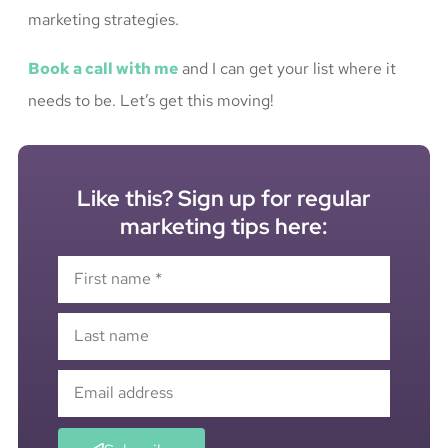
marketing strategies.
Book a call with me
and I can get your list where it
needs to be. Let’s get this moving!
Like this? Sign up for regular
marketing tips here: