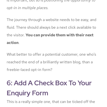
is important, but so is
positioning the opportunity to
opt-in in multiple places.
The journey through a website needs to be easy, and
fluid. There should always be a next click available to
the visitor.
You can provide them with their next
action
.
What better to offer a potential customer, one who’s
reached the end of a brilliantly written blog, than a
freebie-laced opt-in form?
6: Add A Check Box To Your
Enquiry Form
This is a really simple one, that can be ticked off the