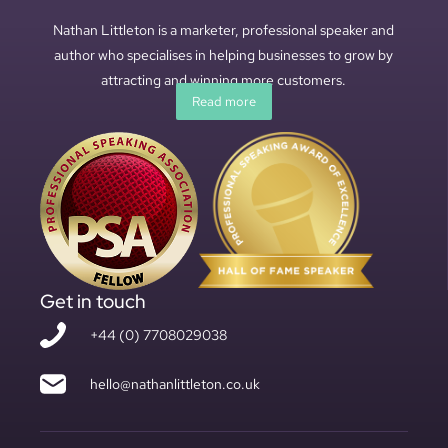
Nathan Littleton is a marketer, professional speaker and
author who specialises in helping businesses to grow by
attracting and winning more customers.
Read more
Get in touch
+44 (0) 7708029038
hello@nathanlittleton.co.uk