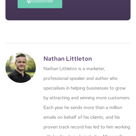
Subscribe
Nathan Littleton
Nathan Littleton is a marketer,
professional speaker and author who
specialises in helping businesses to grow
by attracting and winning more customers.
Each year he sends more than a million
emails on behalf of his clients, and his
proven track record has led to him working