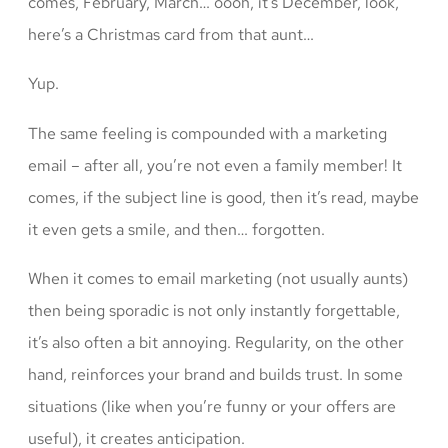
comes, February, March… oooh, it’s December, look,
here’s a Christmas card from that aunt…
Yup.
The same feeling is compounded with a marketing
email – after all, you’re not even a family member! It
comes, if the subject line is good, then it’s read, maybe
it even gets a smile, and then… forgotten.
When it comes to email marketing (not usually aunts)
then being sporadic is not only instantly forgettable,
it’s also often a bit annoying. Regularity, on the other
hand, reinforces your brand and builds trust. In some
situations (like when you’re funny or your offers are
useful), it creates anticipation.