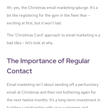
Ah, yes, the Christmas email marketing splurge. It’s a
bit like registering for the gym in the New Year –
exciting at first, but it won’t last.
The ‘Christmas Card’ approach to email marketing is a
bad idea – let’s look at why.
The Importance of Regular
Contact
Email marketing isn’t about sending off a perfunctory
email at Christmas and then not bothering again for
the next twelve months. It’s a long-term investment in
building a relationship with your customers and