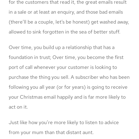
for the customers that read it, the great emails result
in a sale or at least an enquiry, and those bad emails
(there’ll be a couple, let’s be honest) get washed away,
allowed to sink forgotten in the sea of better stuff.
Over time, you build up a relationship that has a
foundation in trust; Over time, you become the first
port of call whenever your customer is looking to
purchase the thing you sell. A subscriber who has been
following you all year (or for years) is going to receive
your Christmas email happily and is far more likely to
act on it.
Just like how you’re more likely to listen to advice
from your mum than that distant aunt.