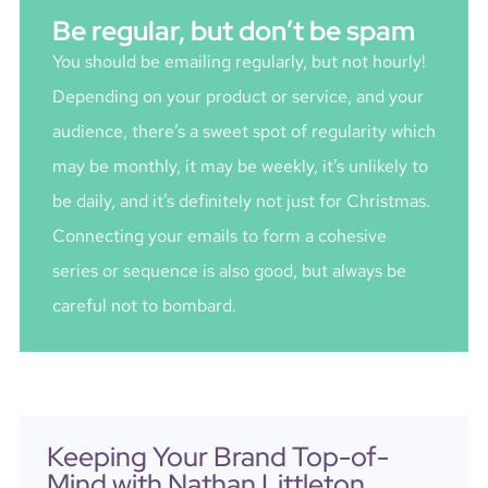
Be regular, but don’t be spam
You should be emailing regularly, but not hourly!
Depending on your product or service, and your
audience, there’s a sweet spot of regularity which
may be monthly, it may be weekly, it’s unlikely to
be daily, and it’s definitely not just for Christmas.
Connecting your emails to form a cohesive
series or sequence is also good, but always be
careful not to bombard.
Keeping Your Brand Top-of-
Mind with Nathan Littleton