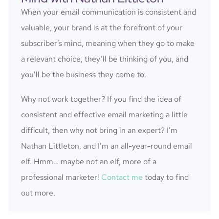
When your email communication is consistent and
valuable, your brand is at the forefront of your
subscriber’s mind, meaning when they go to make
a relevant choice, they’ll be thinking of you, and
you’ll be the business they come to.
Why not work together? If you find the idea of
consistent and effective email marketing a little
difficult, then why not bring in an expert? I’m
Nathan Littleton, and I’m an all-year-round email
elf. Hmm… maybe not an elf, more of a
professional marketer!
Contact me
today to find
out more.