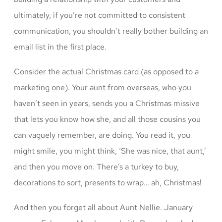
ultimately, if you’re not committed to consistent
communication, you shouldn’t really bother building an
email list in the first place.
Consider the actual Christmas card (as opposed to a
marketing one). Your aunt from overseas, who you
haven’t seen in years, sends you a Christmas missive
that lets you know how she, and all those cousins you
can vaguely remember, are doing. You read it, you
might smile, you might think, ‘She was nice, that aunt,’
and then you move on. There’s a turkey to buy,
decorations to sort, presents to wrap… ah, Christmas!
And then you forget all about Aunt Nellie. January