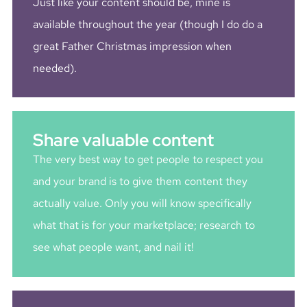
Just like your content should be, mine is
available throughout the year (though I do do a
great Father Christmas impression when
needed).
Share valuable content
The very best way to get people to respect you
and your brand is to give them content they
actually value. Only you will know specifically
what that is for your marketplace; research to
see what people want, and nail it!