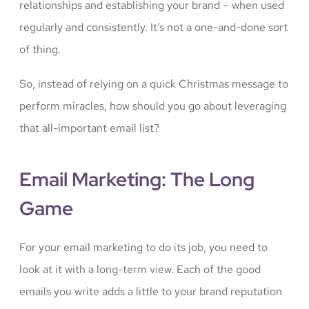
relationships and establishing your brand – when used
regularly and consistently. It’s not a one-and-done sort
of thing.
So, instead of relying on a quick Christmas message to
perform miracles, how should you go about leveraging
that all-important email list?
Email Marketing: The Long
Game
For your email marketing to do its job, you need to
look at it with a long-term view. Each of the good
emails you write adds a little to your brand reputation