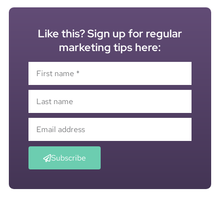
Like this? Sign up for regular
marketing tips here:
Subscribe