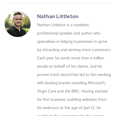
Nathan Littleton
Nathan Littleton is a marketer,
professional speaker and author who
specialises in helping businesses to grow
by attracting and winning more customers.
Each year he sends more than a million
emails on behalf of his clients, and his
proven track record has led to him working
with leading brands including Microsoft,
Virgin Care and the BBC. Having started
his first business, building websites from
his bedroom at the age of just 12, he