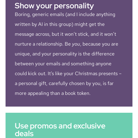
Show your personality
Boring, generic emails (and I include anything
written by AI in this group) might get the
message across, but it won’t stick, and it won’t
nurture a relationship. Be
you
, because you are
unique, and your personality is the difference
between your emails and something anyone
could kick out. It’s like your Christmas presents –
a personal gift, carefully chosen by you, is far
more appealing than a book token.
Use promos and exclusive
deals