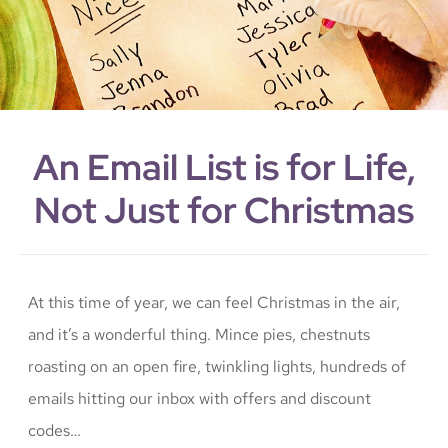
An Email List is for Life,
Not Just for Christmas
At this time of year, we can feel Christmas in the air,
and it’s a wonderful thing. Mince pies, chestnuts
roasting on an open fire, twinkling lights, hundreds of
emails hitting our inbox with offers and discount
codes…