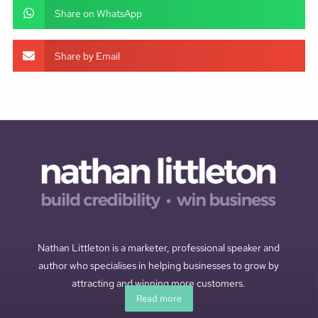
Share on WhatsApp
Share by Email
Nathan Littleton is a marketer, professional speaker and
author who specialises in helping businesses to grow by
attracting and winning more customers.
Read more