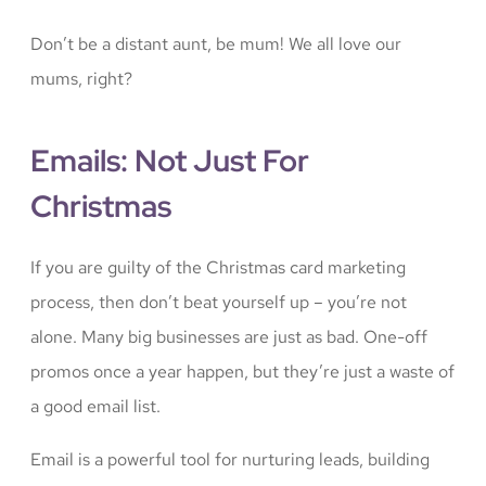
Don’t be a distant aunt, be mum! We all love our
mums, right?
Emails: Not Just For
Christmas
If you are guilty of the Christmas card marketing
process, then don’t beat yourself up – you’re not
alone. Many big businesses are just as bad. One-off
promos once a year happen, but they’re just a waste of
a good email list.
Email is a powerful tool for nurturing leads, building