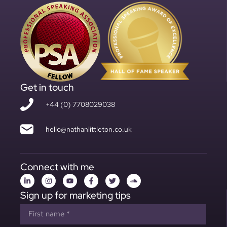
Get in touch
+44 (0) 7708029038
hello@nathanlittleton.co.uk
Connect with me
Sign up for marketing tips