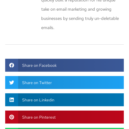
quickly built a reputation for his unique
take on email marketing and growing
businesses by sending truly un-deletable
emails.
Share on Facebook
Share on Twitter
Share on Linkedin
Share on Pinterest