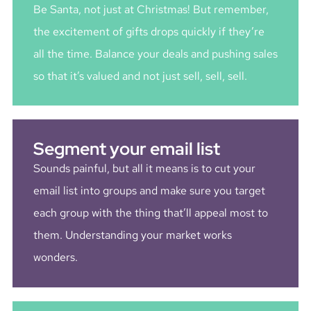
Be Santa, not just at Christmas! But remember,
the excitement of gifts drops quickly if they’re
all the time. Balance your deals and pushing sales
so that it’s valued and not just sell, sell, sell.
Segment your email list
Sounds painful, but all it means is to cut your
email list into groups and make sure you target
each group with the thing that’ll appeal most to
them. Understanding your market works
wonders.