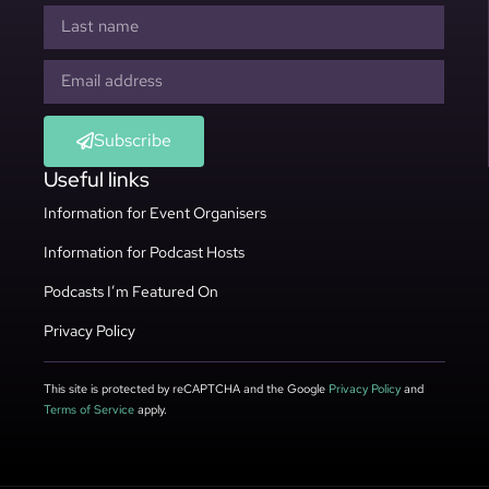
Subscribe
Useful links
Information for Event Organisers
Information for Podcast Hosts
Podcasts I’m Featured On
Privacy Policy
This site is protected by reCAPTCHA and the Google
Privacy Policy
and
Terms of Service
apply.