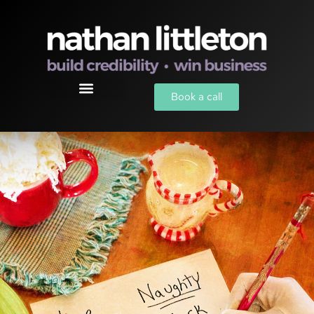
Book a call