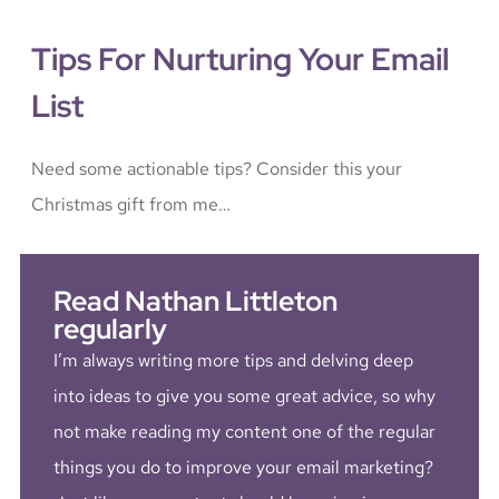
Tips For Nurturing Your Email
List
Need some actionable tips? Consider this your
Christmas gift from me…
Read Nathan Littleton
regularly
I’m always writing more tips and delving deep
into ideas to give you some great advice, so why
not make reading my content one of the regular
things you do to improve your email marketing?