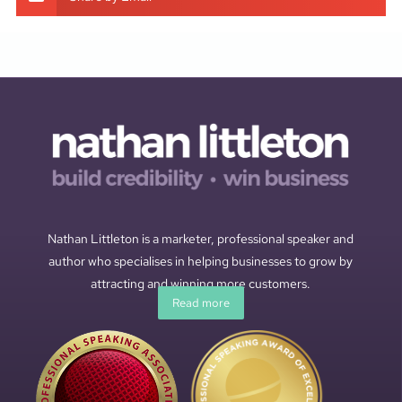
Nathan Littleton is a marketer, professional speaker and
author who specialises in helping businesses to grow by
attracting and winning more customers.
Read more