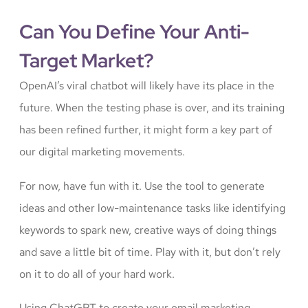
Can You Define Your Anti-
Target Market?
OpenAI’s viral chatbot will likely have its place in the
future. When the testing phase is over, and its training
has been refined further, it might form a key part of
our digital marketing movements.
For now, have fun with it. Use the tool to generate
ideas and other low-maintenance tasks like identifying
keywords to spark new, creative ways of doing things
and save a little bit of time. Play with it, but don’t rely
on it to do all of your hard work.
Using ChatGPT to create your email marketing