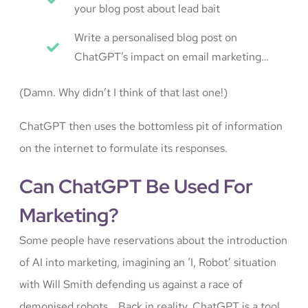
your blog post about lead bait
Write a personalised blog post on
ChatGPT’s impact on email marketing…
(Damn. Why didn’t I think of that last one!)
ChatGPT then uses the bottomless pit of information
on the internet to formulate its responses.
Can ChatGPT Be Used For
Marketing?
Some people have reservations about the introduction
of AI into marketing, imagining an ‘I, Robot’ situation
with Will Smith defending us against a race of
demonised robots… Back in reality, ChatGPT is a tool