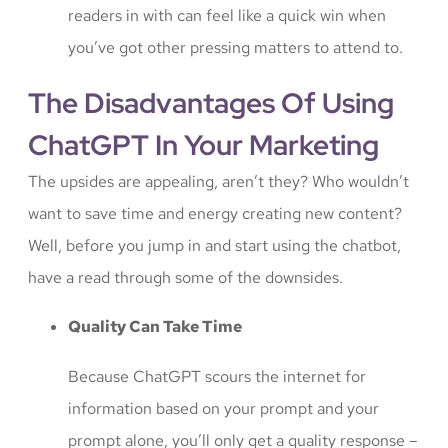
readers in with can feel like a quick win when
you’ve got other pressing matters to attend to.
The Disadvantages Of Using
ChatGPT In Your Marketing
The upsides are appealing, aren’t they? Who wouldn’t
want to save time and energy creating new content?
Well, before you jump in and start using the chatbot,
have a read through some of the downsides.
Quality Can Take Time
Because ChatGPT scours the internet for
information based on your prompt and your
prompt alone, you’ll only get a quality response –