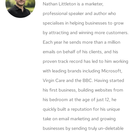
Nathan Littleton is a marketer,
professional speaker and author who
specialises in helping businesses to grow
by attracting and winning more customers.
Each year he sends more than a million
emails on behalf of his clients, and his
proven track record has led to him working
with leading brands including Microsoft,
Virgin Care and the BBC. Having started
his first business, building websites from
his bedroom at the age of just 12, he
quickly built a reputation for his unique
take on email marketing and growing
businesses by sending truly un-deletable