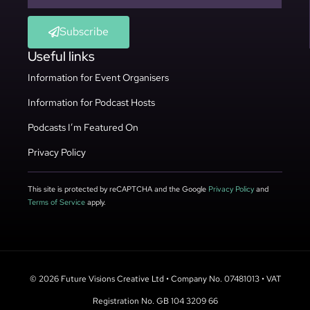
Subscribe
Useful links
Information for Event Organisers
Information for Podcast Hosts
Podcasts I’m Featured On
Privacy Policy
This site is protected by reCAPTCHA and the Google
Privacy Policy
and
Terms of Service
apply.
© 2026 Future Visions Creative Ltd • Company No. 07481013 • VAT
Registration No. GB 104 3209 66