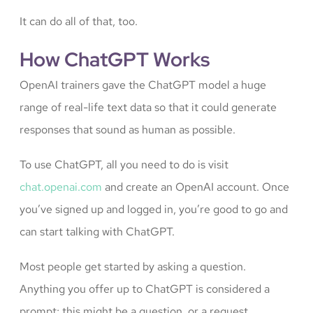
It can do all of that, too.
How ChatGPT Works
OpenAI trainers gave the ChatGPT model a huge
range of real-life text data so that it could generate
responses that sound as human as possible.
To use ChatGPT, all you need to do is visit
chat.openai.com
and create an OpenAI account. Once
you’ve signed up and logged in, you’re good to go and
can start talking with ChatGPT.
Most people get started by asking a question.
Anything you offer up to ChatGPT is considered a
prompt; this might be a question, or a request,