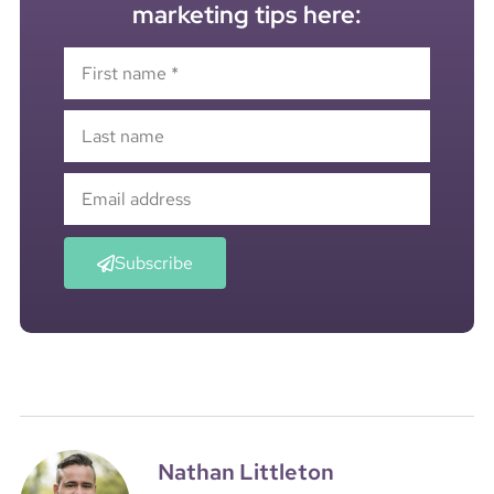
marketing tips here:
Subscribe
Nathan Littleton