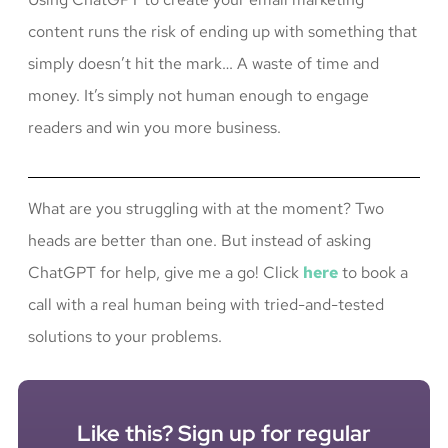
content runs the risk of ending up with something that
simply doesn’t hit the mark… A waste of time and
money. It’s simply not human enough to engage
readers and win you more business.
What are you struggling with at the moment? Two
heads are better than one. But instead of asking
ChatGPT for help, give me a go! Click
here
to book a
call with a real human being with tried-and-tested
solutions to your problems.
Like this? Sign up for regular