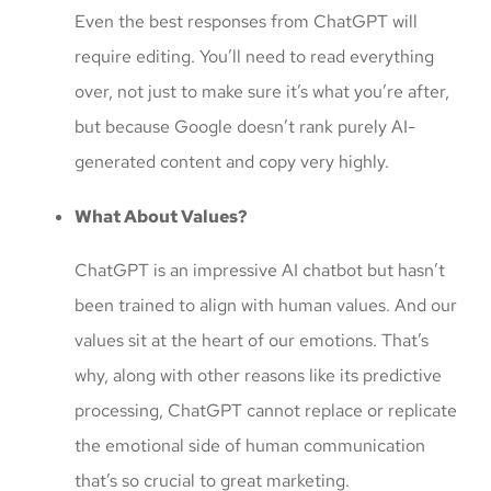
Even the best responses from ChatGPT will
require editing. You’ll need to read everything
over, not just to make sure it’s what you’re after,
but because Google doesn’t rank purely AI-
generated content and copy very highly.
What About Values?
ChatGPT is an impressive AI chatbot but hasn’t
been trained to align with human values. And our
values sit at the heart of our emotions. That’s
why, along with other reasons like its predictive
processing, ChatGPT cannot replace or replicate
the emotional side of human communication
that’s so crucial to great marketing.