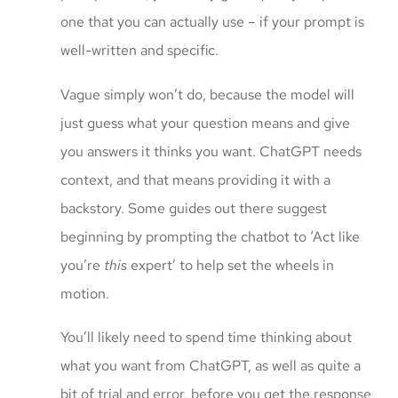
one that you can actually use – if your prompt is
well-written and specific.
Vague simply won’t do, because the model will
just guess what your question means and give
you answers it thinks you want. ChatGPT needs
context, and that means providing it with a
backstory. Some guides out there suggest
beginning by prompting the chatbot to ‘Act like
you’re
this
expert’ to help set the wheels in
motion.
You’ll likely need to spend time thinking about
what you want from ChatGPT, as well as quite a
bit of trial and error, before you get the response