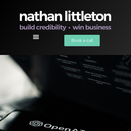
Book a call