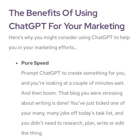
The Benefits Of Using
ChatGPT For Your Marketing
Here’s why you might consider using ChatGPT to help
you in your marketing efforts…
Pure Speed
Prompt ChatGPT to create something for you,
and you’re looking at a couple of minutes wait.
And then boom. That blog you were stressing
about writing is done! You’ve just ticked one of
your many, many jobs off today’s task list, and
you didn’t need to research, plan, write or edit
the thing.