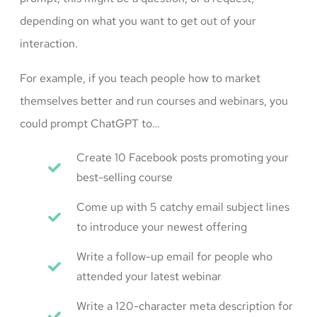
depending on what you want to get out of your
interaction.
For example, if you teach people how to market
themselves better and run courses and webinars, you
could prompt ChatGPT to…
Create 10 Facebook posts promoting your
best-selling course
Come up with 5 catchy email subject lines
to introduce your newest offering
Write a follow-up email for people who
attended your latest webinar
Write a 120-character meta description for