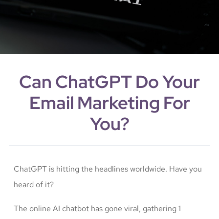
Can ChatGPT Do Your
Email Marketing For
You?
ChatGPT is hitting the headlines worldwide. Have you
heard of it?
The online AI chatbot has gone viral, gathering 1