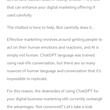
that can enhance your digital marketing offering if
used carefully.
The chatbot is here to help. But carefully does it…
Effective marketing revolves around getting people to
act on their human emotions and reactions, and AI is
simply not human. ChatGPT language was trained
using real-life conversation, but there are so many
nuances of human language and conversation that it’s
impossible to replicate.
For this reason, the downsides of using ChatGPT for
your digital business marketing still currently outweigh
the advantages. Not convinced? Let’s take a look.