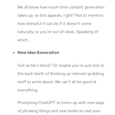
We all know how much time content generation
takes up, so this appeals, right? Not to mention
how stressful it can be if it doesn’t come
naturally, or you’re out of ideas. Speaking of
which…
New Idea Generation
Got writer’s block? Or maybe you’re just sick to
the back teeth of thinking up interest-grabbing
stuff to write about. We can’t all be good at
everything.
Prompting ChatGPT to come up with new ways
of phrasing things and new hooks to reel your