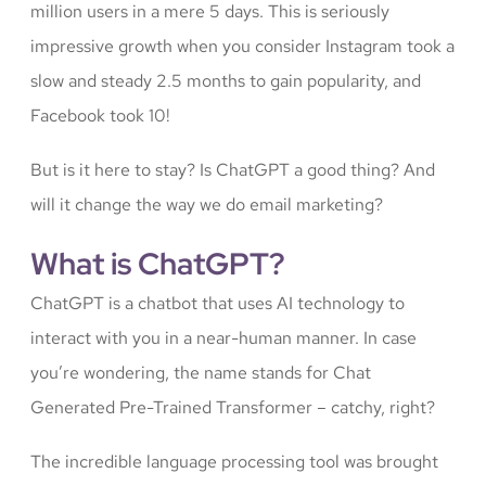
million users in a mere 5 days. This is seriously
impressive growth when you consider Instagram took a
slow and steady 2.5 months to gain popularity, and
Facebook took 10!
But is it here to stay? Is ChatGPT a good thing? And
will it change the way we do email marketing?
What is ChatGPT?
ChatGPT is a chatbot that uses AI technology to
interact with you in a near-human manner. In case
you’re wondering, the name stands for Chat
Generated Pre-Trained Transformer – catchy, right?
The incredible language processing tool was brought