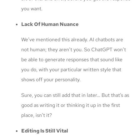
you want.
Lack Of Human Nuance
We’ve mentioned this already. AI chatbots are
not human; they aren’t you. So ChatGPT won’t
be able to generate responses that sound like
you do, with your particular written style that
shows off your personality.
Sure, you can still add that in later… But that’s as
good as writing it or thinking it up in the first
place, isn’t it?
Editing Is Still Vital