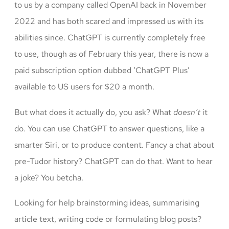
to us by a company called OpenAI back in November
2022 and has both scared and impressed us with its
abilities since. ChatGPT is currently completely free
to use, though as of February this year, there is now a
paid subscription option dubbed ‘ChatGPT Plus’
available to US users for $20 a month.
But what does it actually do, you ask? What
doesn’t
it
do. You can use ChatGPT to answer questions, like a
smarter Siri, or to produce content. Fancy a chat about
pre-Tudor history? ChatGPT can do that. Want to hear
a joke? You betcha.
Looking for help brainstorming ideas, summarising
article text, writing code or formulating blog posts?