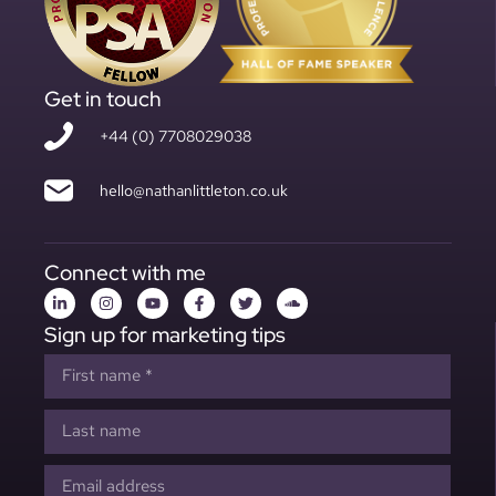
Get in touch
+44 (0) 7708029038
hello@nathanlittleton.co.uk
Connect with me
Sign up for marketing tips