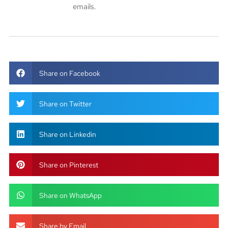
emails.
Share on Facebook
Share on Twitter
Share on Linkedin
Share on Pinterest
Share on WhatsApp
Share by Email