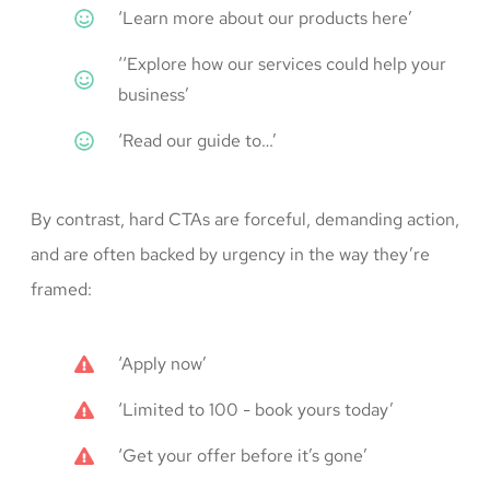
‘Learn more about our products here’
‘‘Explore how our services could help your
business’
‘Read our guide to…’
By contrast, hard CTAs are forceful, demanding action,
and are often backed by urgency in the way they’re
framed:
‘Apply now’
‘Limited to 100 - book yours today’
‘Get your offer before it’s gone’