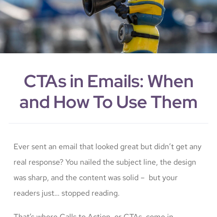
CTAs in Emails: When
and How To Use Them
Ever sent an email that looked great but didn’t get any
real response? You nailed the subject line, the design
was sharp, and the content was solid – but your
readers just… stopped reading.
That’s where Calls to Action, or CTAs, come in.