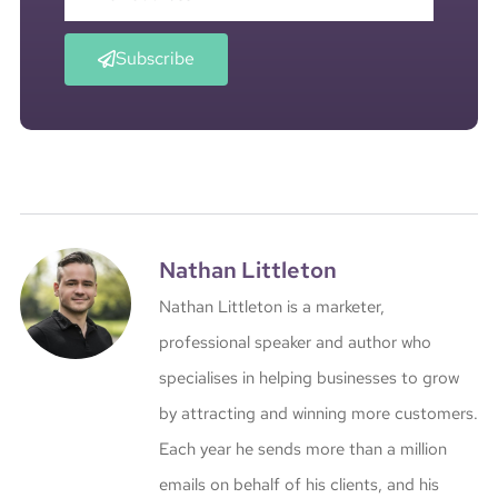
Subscribe
Nathan Littleton
Nathan Littleton is a marketer,
professional speaker and author who
specialises in helping businesses to grow
by attracting and winning more customers.
Each year he sends more than a million
emails on behalf of his clients, and his