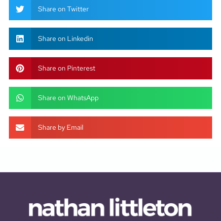
Share on Twitter
Share on Linkedin
Share on Pinterest
Share on WhatsApp
Share by Email