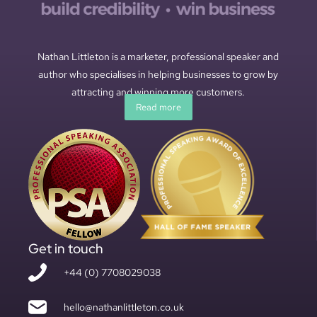
Nathan Littleton is a marketer, professional speaker and
author who specialises in helping businesses to grow by
attracting and winning more customers.
Read more
Get in touch
+44 (0) 7708029038
hello@nathanlittleton.co.uk