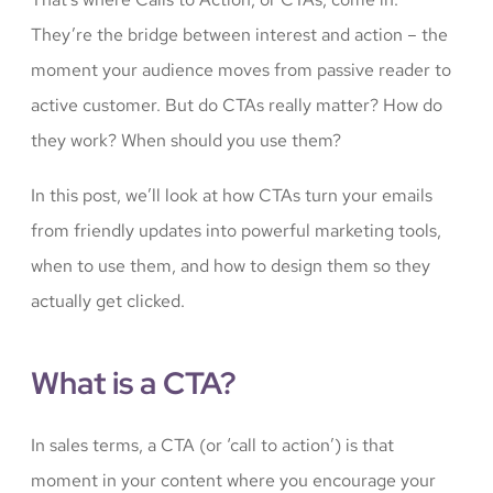
They’re the bridge between interest and action – the
moment your audience moves from passive reader to
active customer. But do CTAs really matter? How do
they work? When should you use them?
In this post, we’ll look at how CTAs turn your emails
from friendly updates into powerful marketing tools,
when to use them, and how to design them so they
actually get clicked.
What is a CTA?
In sales terms, a CTA (or ‘call to action’) is that
moment in your content where you encourage your