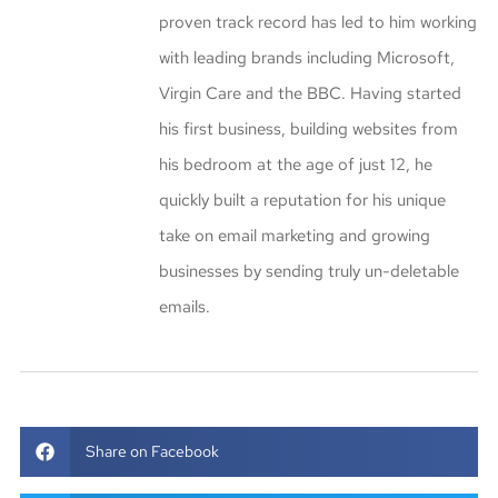
proven track record has led to him working
with leading brands including Microsoft,
Virgin Care and the BBC. Having started
his first business, building websites from
his bedroom at the age of just 12, he
quickly built a reputation for his unique
take on email marketing and growing
businesses by sending truly un-deletable
emails.
Share on Facebook