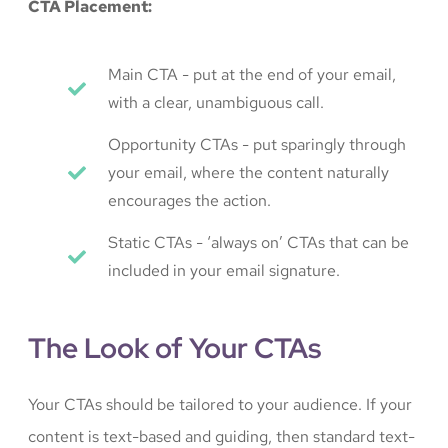
CTA Placement:
Main CTA - put at the end of your email,
with a clear, unambiguous call.
Opportunity CTAs - put sparingly through
your email, where the content naturally
encourages the action.
Static CTAs - ‘always on’ CTAs that can be
included in your email signature.
The Look of Your CTAs
Your CTAs should be tailored to your audience. If your
content is text-based and guiding, then standard text-