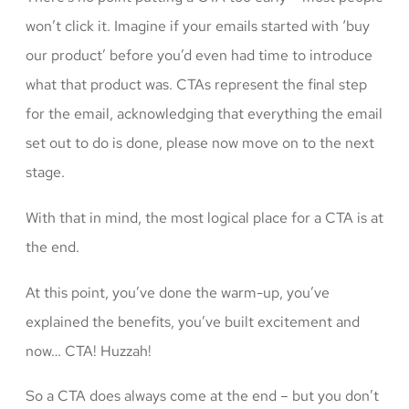
won’t click it. Imagine if your emails started with ‘buy
our product’ before you’d even had time to introduce
what that product was. CTAs represent the final step
for the email, acknowledging that everything the email
set out to do is done, please now move on to the next
stage.
With that in mind, the most logical place for a CTA is at
the end.
At this point, you’ve done the warm-up, you’ve
explained the benefits, you’ve built excitement and
now… CTA! Huzzah!
So a CTA does always come at the end – but you don’t