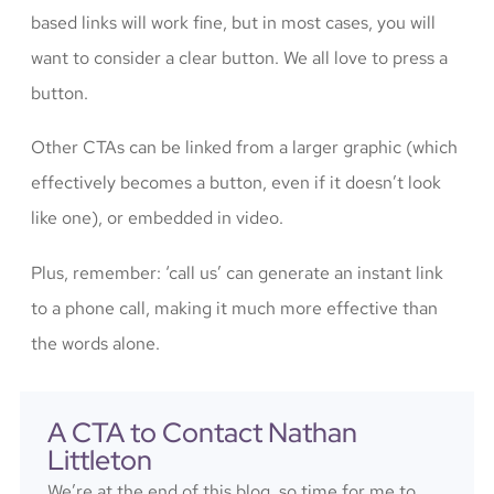
based links will work fine, but in most cases, you will
want to consider a clear button. We all love to press a
button.
Other CTAs can be linked from a larger graphic (which
effectively becomes a button, even if it doesn’t look
like one), or embedded in video.
Plus, remember: ‘call us’ can generate an instant link
to a phone call, making it much more effective than
the words alone.
A CTA to Contact Nathan
Littleton
We’re at the end of this blog, so time for me to