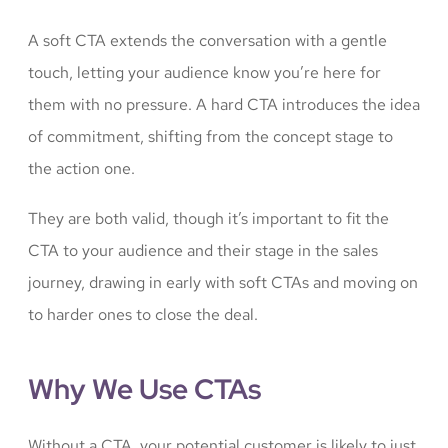
A soft CTA extends the conversation with a gentle
touch, letting your audience know you’re here for
them with no pressure. A hard CTA introduces the idea
of commitment, shifting from the concept stage to
the action one.
They are both valid, though it’s important to fit the
CTA to your audience and their stage in the sales
journey, drawing in early with soft CTAs and moving on
to harder ones to close the deal.
Why We Use CTAs
Without a CTA, your potential customer is likely to just