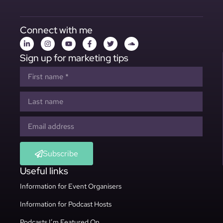
Connect with me
Sign up for marketing tips
Subscribe
Useful links
Information for Event Organisers
Information for Podcast Hosts
Podcasts I’m Featured On