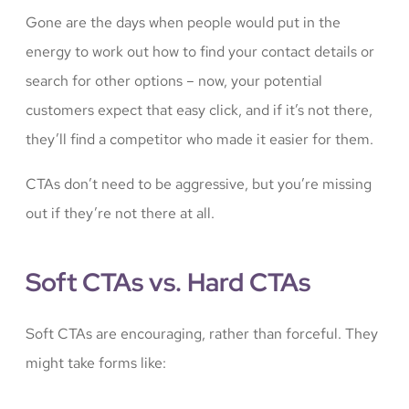
Gone are the days when people would put in the
energy to work out how to find your contact details or
search for other options – now, your potential
customers expect that easy click, and if it’s not there,
they’ll find a competitor who made it easier for them.
CTAs don’t need to be aggressive, but you’re missing
out if they’re not there at all.
Soft CTAs vs. Hard CTAs
Soft CTAs are encouraging, rather than forceful. They
might take forms like: