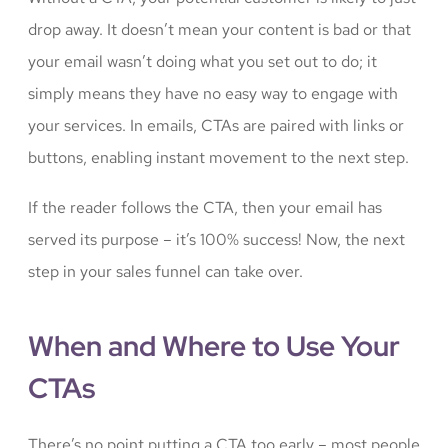
drop away. It doesn’t mean your content is bad or that
your email wasn’t doing what you set out to do; it
simply means they have no easy way to engage with
your services. In emails, CTAs are paired with links or
buttons, enabling instant movement to the next step.
If the reader follows the CTA, then your email has
served its purpose – it’s 100% success! Now, the next
step in your sales funnel can take over.
When and Where to Use Your
CTAs
There’s no point putting a CTA too early – most people