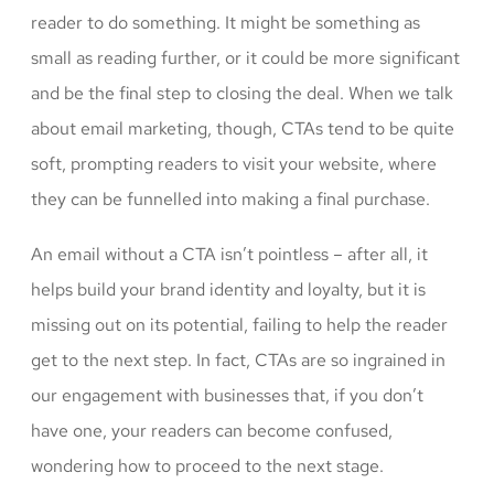
reader to do something. It might be something as
small as reading further, or it could be more significant
and be the final step to closing the deal. When we talk
about email marketing, though, CTAs tend to be quite
soft, prompting readers to visit your website, where
they can be funnelled into making a final purchase.
An email without a CTA isn’t pointless – after all, it
helps build your brand identity and loyalty, but it is
missing out on its potential, failing to help the reader
get to the next step. In fact, CTAs are so ingrained in
our engagement with businesses that, if you don’t
have one, your readers can become confused,
wondering how to proceed to the next stage.