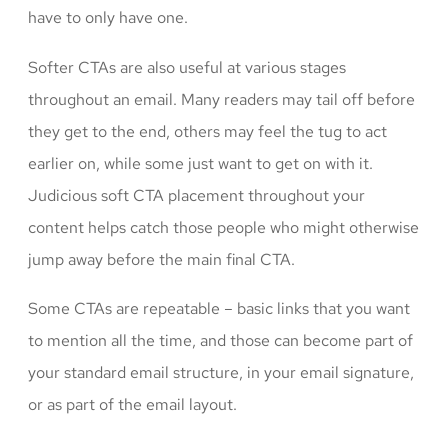
have to only have one.
Softer CTAs are also useful at various stages
throughout an email. Many readers may tail off before
they get to the end, others may feel the tug to act
earlier on, while some just want to get on with it.
Judicious soft CTA placement throughout your
content helps catch those people who might otherwise
jump away before the main final CTA.
Some CTAs are repeatable – basic links that you want
to mention all the time, and those can become part of
your standard email structure, in your email signature,
or as part of the email layout.