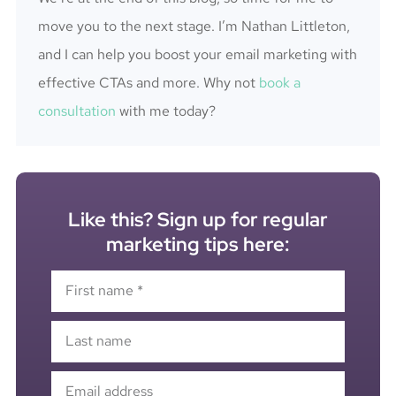
move you to the next stage. I’m Nathan Littleton,
and I can help you boost your email marketing with
effective CTAs and more. Why not
book a
consultation
with me today?
Like this? Sign up for regular
marketing tips here: