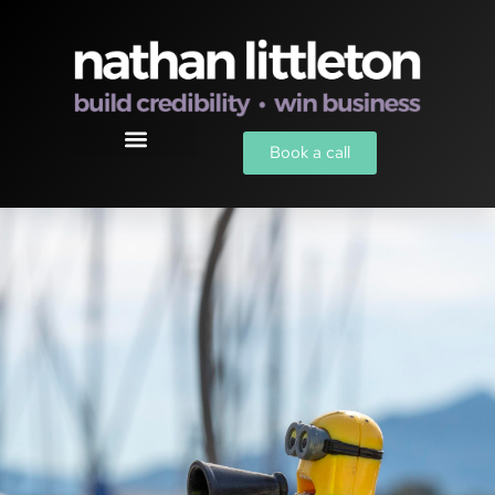
Book a call