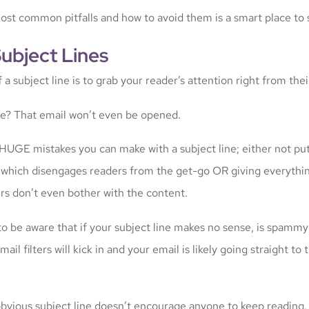
st common pitfalls and how to avoid them is a smart place to s
Subject Lines
a subject line is to grab your reader’s attention right from thei
ine? That email won’t even be opened.
HUGE mistakes you can make with a subject line; either not pu
t which disengages readers from the get-go OR giving everythi
s don’t even bother with the content.
to be aware that if your subject line makes no sense, is spammy
mail filters will kick in and your email is likely going straight to
 obvious subject line doesn’t encourage anyone to keep reading.