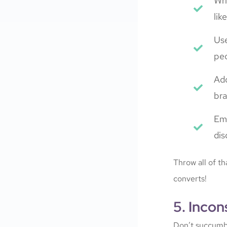
Wri
lik
Use
peo
Add
bra
Emp
dis
Throw all of t
converts!
5. Incon
Don’t succumb t