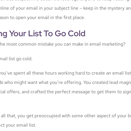
ine of your email in your subject line – keep in the mystery an
son to open your email in the first place.
ng Your List To Go Cold
the most common mistake you can make in email marketing?
ail list go cold.
ou’ve spent all these hours working hard to create an email lis
ds who might want what you’re offering. You created lead magn
ial offers, and crafted the perfect message to get them to sign
 all that, you get preoccupied with some other aspect of your 
ct your email list.