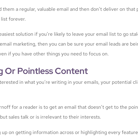
d them a regular, valuable email and then don’t deliver on that
list forever.
easiest solution if you’re likely to leave your email list to go s
 email marketing, then you can be sure your email leads are b
ven if you have other things you need to focus on.
g Or Pointless Content
nterested in what you’re writing in your emails, your potential cl
noff for a reader is to get an email that doesn’t get to the poin
ut sales talk or is irrelevant to their interests.
 up on getting information across or highlighting every feature