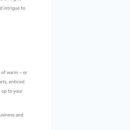
d intrigue to
t of warm – or
ets, enticed
 up to your
business and