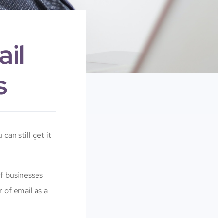
il
s
 can still get it
of businesses
 of email as a