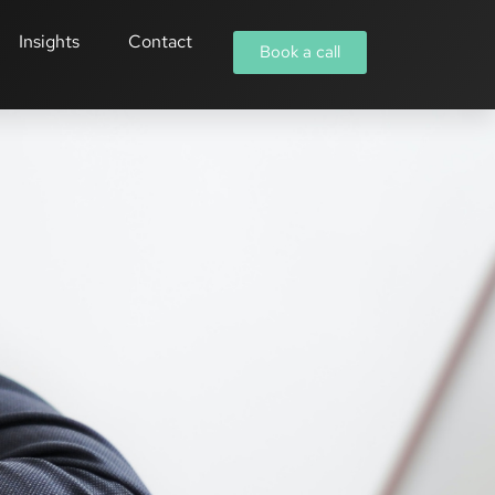
Insights
Contact
Book a call