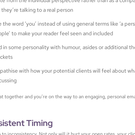
te from the individual perspective rather than as a compan
e they’re talking to a real person
 the word ‘you’ instead of using general terms like ‘a per
ple’ to make your reader feel seen and included
 in some personality with humour, asides or additional th
ckets
athise with how your potential clients will feel about wh
cussing
hat together and you’re on the way to an engaging, personal ema
sistent Timing
o inconsistency. Not only will it hurt your open rates, your cli