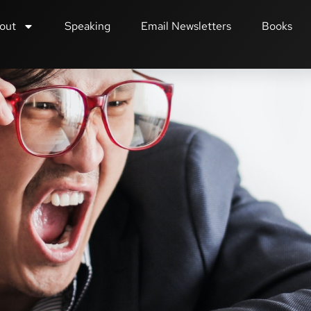
out
Speaking
Email Newsletters
Books