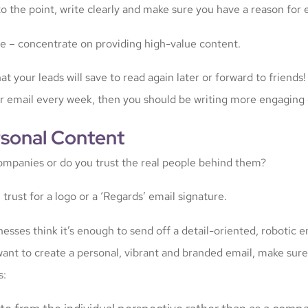
o the point, write clearly and make sure you have a reason for 
e – concentrate on providing high-value content.
at your leads will save to read again later or forward to friends!
ur email every week, then you should be writing more engaging 
rsonal Content
ompanies or do you trust the real people behind them?
l trust for a logo or a ‘Regards’ email signature.
esses think it’s enough to send off a detail-oriented, robotic e
want to create a personal, vibrant and branded email, make sure
s: