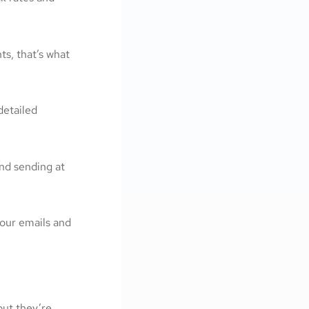
ts, that’s what
detailed
nd sending at
your emails and
ut they’re