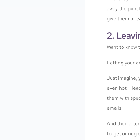
away the punchl
give them a rea
2. Leavi
Want to know 
Letting your em
Just imagine, y
even hot – lea
them with spec
emails.
And then after
forget or negle