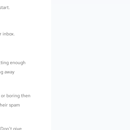
tart.
r inbox.
tting enough
ng away
 or boring then
 their spam
 Don’t give