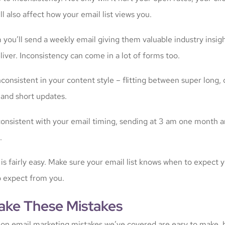
’ll also affect how your email list views you.
m you’ll send a weekly email giving them valuable industry insigh
iver. Inconsistency can come in a lot of forms too.
consistent in your content style – flitting between super long, 
 and short updates.
onsistent with your email timing, sending at 3 am one month a
.
s is fairly easy. Make sure your email list knows when to expect 
o expect from you.
ake These Mistakes
n email marketing mistakes we’ve covered are easy to make, b