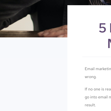
5
Email marketi
wrong.
If no one is re
go into email 
result.