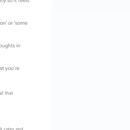
y so it feels
son’ or ‘some
oughts in
at you’re
il that
ck rates and