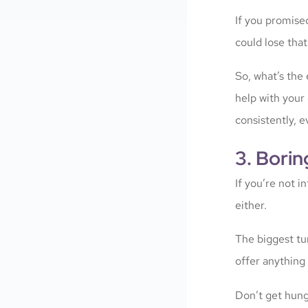
If you promise
could lose that 
So, what’s the 
help with your
consistently, e
3. Borin
If you’re not i
either.
The biggest tur
offer anything b
Don’t get hung