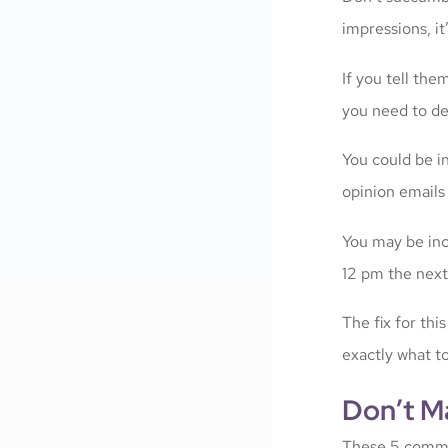
impressions, it
If you tell the
you need to del
You could be in
opinion emails
You may be inc
12 pm the next
The fix for thi
exactly what t
Don’t M
These 5 commo