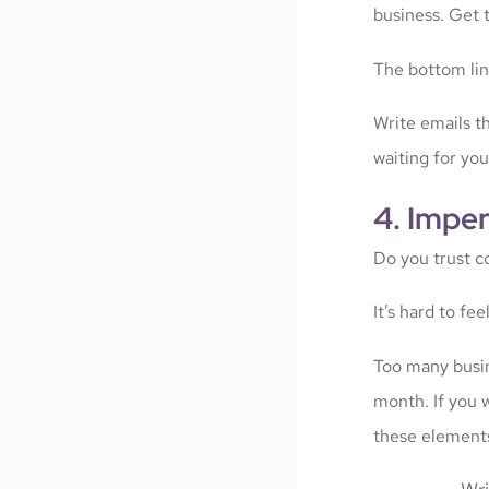
business. Get t
The bottom lin
Write emails th
waiting for yo
4. Impe
Do you trust c
It’s hard to fee
Too many busin
month. If you 
these element