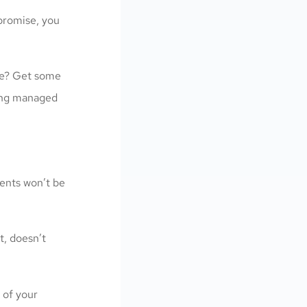
 promise, you
tale? Get some
eing managed
ients won’t be
t, doesn’t
 of your