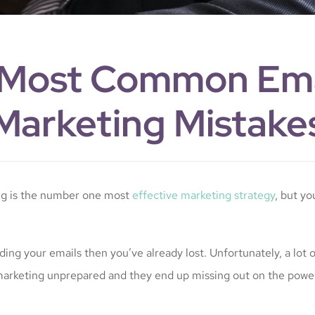
 Most Common Ema
Marketing Mistake
ng is the number one most
effective marketing strategy
, but you
ading your emails then you’ve already lost. Unfortunately, a lot 
marketing unprepared and they end up missing out on the power