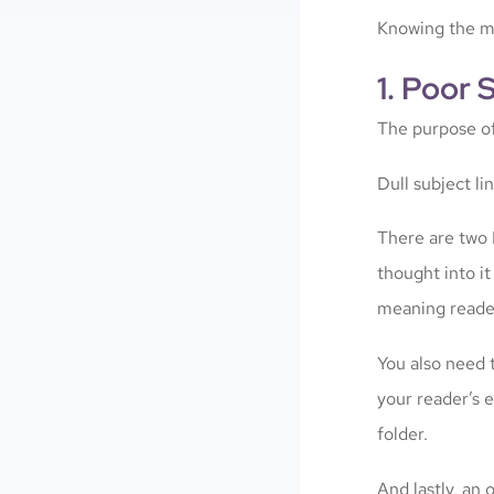
Knowing the mo
1. Poor 
The purpose of 
Dull subject l
There are two 
thought into i
meaning reader
You also need 
your reader’s e
folder.
And lastly, an