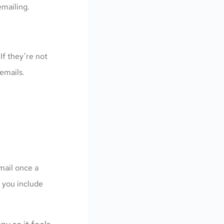
emailing.
 If they’re not
emails.
mail once a
 you include